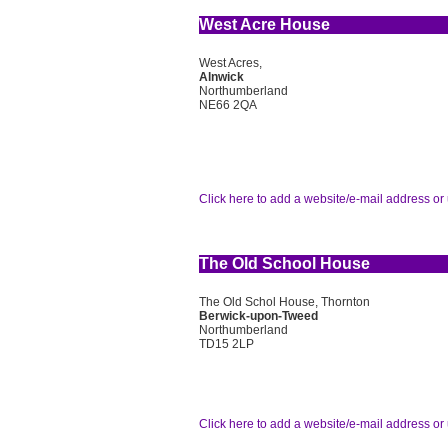
West Acre House
West Acres,
Alnwick
Northumberland
NE66 2QA
Click here to add a website/e-mail address or 
The Old School House
The Old Schol House, Thornton
Berwick-upon-Tweed
Northumberland
TD15 2LP
Click here to add a website/e-mail address or 