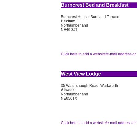
Burncrest Bed and Breakfast
Burncrest House, Burnland Terrace
Hexham
Northumberland
NE46 3JT
Click here to add a website/e-mail address or 
West View Lodge
35 Watershaugh Road, Warkworth
Alnwick
Northumberland
NE650TX
Click here to add a website/e-mail address or 