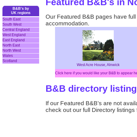
Featured B&B's in N
B&B's by
UK regions
Our Featured B&B pages have full d
South East
accommodation.
South West
Central England
West England
East England
North East
North West
Wales
Scotland
West Acre House, Alnwick
Click here if you would like your B&B to appear h
B&B directory listin
If our Featured B&B's are not availa
check out our full Directory listing