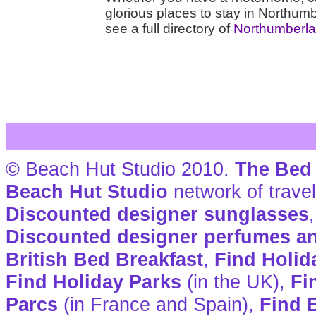
glorious places to stay in Northumb
see a full directory of
Northumberla
© Beach Hut Studio 2010.
The Bed 
Beach Hut Studio
network of travel
Discounted designer sunglasses
Discounted designer perfumes a
British Bed Breakfast
,
Find Holid
Find Holiday Parks
(in the UK),
Fi
Parcs
(in France and Spain),
Find B