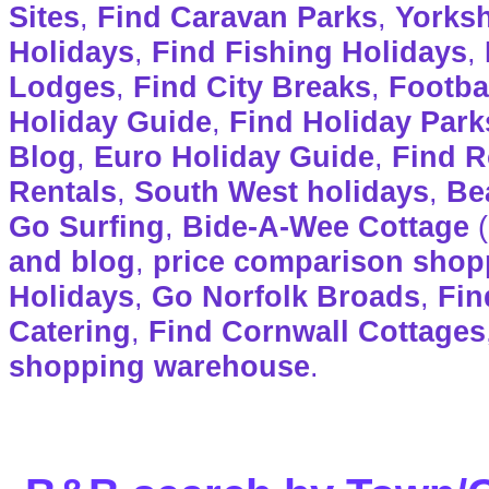
Sites
,
Find Caravan Parks
,
Yorksh
Holidays
,
Find Fishing Holidays
,
Lodges
,
Find City Breaks
,
Footba
Holiday Guide
,
Find Holiday Park
Blog
,
Euro Holiday Guide
,
Find R
Rentals
,
South West holidays
,
Be
Go Surfing
,
Bide-A-Wee Cottage
(
and blog
,
price comparison shop
Holidays
,
Go Norfolk Broads
,
Fin
Catering
,
Find Cornwall Cottages
shopping warehouse
.