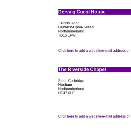
Dervaig Guest House
1 North Road,
Berwick-Upon-Tweed
Northumberland
TD15 1PW
Click here to add a website/e-mail address or 
The Riverside Chapel
Steel, Corbridge
Hexham
Northumberland
NE47 0LE
Click here to add a website/e-mail address or 