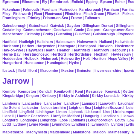
Egremont
|
Ellesmere
|
Ely
|
Emmbrook
|
Enfield
|
Epping
|
Epsom
|
Esher
|
Es
Fakenham
|
Falmouth
|
Fareham
|
Faringdon
|
Farnborough
|
Farnham
|
Farnha
Filey
|
Fittleworth
|
Fleet
|
Fleetwood
|
Flintshire
|
Flitch Green
|
Flitwick
|
Folkes
Framlingham
|
Frimley
|
Frinton-on-Sea
|
Frome
|
Fulbourn
|
Gainsborough
|
Gateshead
|
Gatwick
|
Gaydon
|
Gillingham Dorset
|
Gillingham
Godalming
|
Godmanchester
|
Goodwood
|
Goole
|
Gosport
|
Grange-over-San
Manchester
|
Grimsby
|
Groby
|
Guestling
|
Guildford
|
Guisborough
|
Gwynedd
Hadfield
|
Hadleigh
|
Hailsham
|
Halesowen
|
Halesworth
|
Halland
|
Haltwhistle
Harleston
|
Harlow
|
Harpenden
|
Harrogate
|
Hartlepool
|
Harwich
|
Haslemere
Hay-on-Wye
|
Haywards Heath
|
Heanor
|
Heathfield
|
Heathrow
|
Hebburn
|
He
Herne Bay
|
Herstmonceux
|
Hertford
|
Hertfordshire
|
Hexham
|
Heytesbury
|
Hoddesden
|
Holbeck
|
Holmrook
|
Holsworthy
|
Holt
|
Honiton
|
Hope Valley
|
H
Hungerford
|
Hunstanton
|
Huntingdon
|
Hythe
|
Ibstock
|
Ifield
|
Ilford
|
Ilfracombe
|
Ilkeston
|
Ilminster
|
Inverness-shire
|
Ipswi
Jarrow
|
Kemble
|
Kempston
|
Kendall
|
Kenilworth
|
Kent
|
Kesgrave
|
Keswick
|
Ketter
Kingsbridge
|
Kington
|
Kintbury
|
Kirkby in Ashfield
|
Kirkby Lonsdale
|
Kirkby
Lambourn
|
Lancashire
|
Lancaster
|
Landkey
|
Langport
|
Lapworth
|
Laughar
the-Solent
|
Leicester
|
Leicestershire
|
Leigh-on-Sea
|
Leighton Buzzard
|
Leis
Lindfield
|
Lingfield
|
Linlithgow
|
Linton
|
Liphook
|
Liskeard
|
Liss
|
Littlehampt
Llanelli
|
Llanfair Caereinon
|
Llanfyllin Melford
|
Llangurig
|
Llandiloes
|
Llanwd
Longford
|
Longhope
|
Longridge
|
Looe
|
Lothians
|
Loughborough
|
Louth
|
Lo
Lydd
|
Lydney
|
Lyme Regis
|
Lymington
|
Lyndhurst
|
Lynmouth
|
Lynton
|
Lyth
Mablethorpe
|
Machynlleth
|
Maidenhead
|
Maidstone
|
Maldon
|
Malmesbury
|