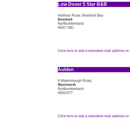
Low Dover 5 Star B&B
Harbour Road, Beadnell Bay
Beadnell
Northumberland
NE67 5BJ
Click here to add a website/e-mail address or 
Aulden
9 Watershaugh Road,
Warkworth
Northumberland
NE650TT
Click here to add a website/e-mail address or 