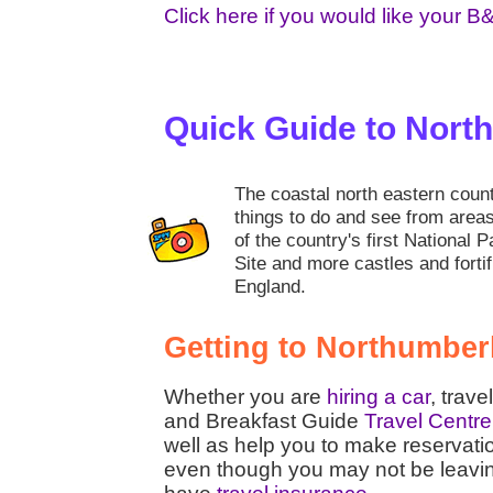
Click here if you would like your B
Quick Guide to Nort
The coastal north eastern coun
things to do and see from area
of the country's first National 
Site and more castles and fortif
England.
Getting to Northumber
Whether you are
hiring a car
, trave
and Breakfast Guide
Travel Centre
well as help you to make reservati
even though you may not be leaving t