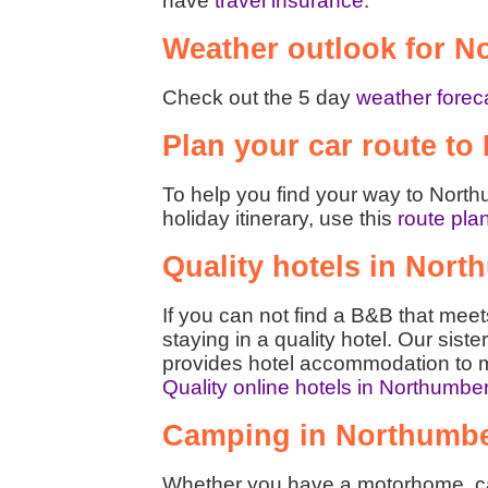
have
travel insurance
.
Weather outlook for N
Check out the 5 day
weather forec
Plan your car route t
To help you find your way to North
holiday itinerary, use this
route pla
Quality hotels in Nor
If you can not find a B&B that mee
staying in a quality hotel. Our siste
provides hotel accommodation to m
Quality online hotels in Northumbe
Camping in Northumb
Whether you have a motorhome, car