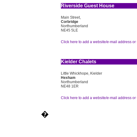
Riverside Guest House
Main Street,
Corbridge
Northumberland
NE45 5LE
Click here to add a website/e-mail address or 
Kielder Chalets
Little Whickhope, Kielder
Hexham
Northumberland
NE48 1ER
Click here to add a website/e-mail address or 
�