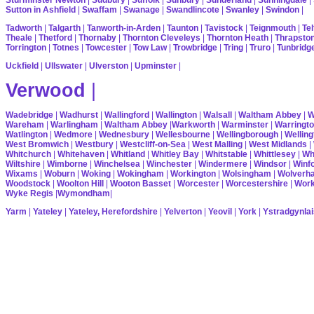
Sutton in Ashfield
|
Swaffam
|
Swanage
|
Swandlincote
|
Swanley
|
Swindon
|
Tadworth
|
Talgarth
|
Tanworth-in-Arden
|
Taunton
|
Tavistock
|
Teignmouth
|
Tel
Theale
|
Thetford
|
Thornaby
|
Thornton Cleveleys
|
Thornton Heath
|
Thrapsto
Torrington
|
Totnes
|
Towcester
|
Tow Law
|
Trowbridge
|
Tring
|
Truro
|
Tunbridg
Uckfield
|
Ullswater
|
Ulverston
|
Upminster
|
Verwood
|
Wadebridge
|
Wadhurst
|
Wallingford
|
Wallington
|
Walsall
|
Waltham Abbey
|
W
Wareham
|
Warlingham
|
Waltham Abbey
|
Warkworth
|
Warminster
|
Warringt
Watlington
|
Wedmore
|
Wednesbury
|
Wellesbourne
|
Wellingborough
|
Welling
West Bromwich
|
Westbury
|
Westcliff-on-Sea
|
West Malling
|
West Midlands
|
Whitchurch
|
Whitehaven
|
Whitland
|
Whitley Bay
|
Whitstable
|
Whittlesey
|
Wh
Wiltshire
|
Wimborne
|
Winchelsea
|
Winchester
|
Windermere
|
Windsor
|
Winf
Wixams
|
Woburn
|
Woking
|
Wokingham
|
Workington
|
Wolsingham
|
Wolverh
Woodstock
|
Woolton Hill
|
Wooton Basset
|
Worcester
|
Worcestershire
|
Wor
Wyke Regis
|
Wymondham
|
Yarm
|
Yateley
|
Yateley, Herefordshire
|
Yelverton
|
Yeovil
|
York
|
Ystradgynlai