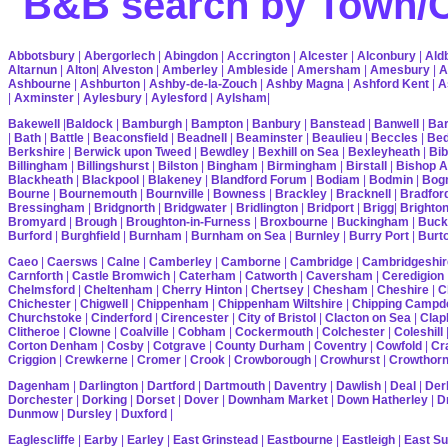
B&B search by Town/Co
Abbotsbury
|
Abergorlech
|
Abingdon
|
Accrington
|
Alcester
|
Alconbury
|
Ald
Altarnun
|
Alton
|
Alveston
|
Amberley
|
Ambleside
|
Amersham
|
Amesbury
|
A
Ashbourne
|
Ashburton
|
Ashby-de-la-Zouch
|
Ashby Magna
|
Ashford Kent
|
A
|
Axminster
|
Aylesbury
|
Aylesford
|
Aylsham
|
Bakewell
|
Baldock
|
Bamburgh
|
Bampton
|
Banbury
|
Banstead
|
Banwell
|
Bar
|
Bath
|
Battle
|
Beaconsfield
|
Beadnell
|
Beaminster
|
Beaulieu
|
Beccles
|
Bed
Berkshire
|
Berwick upon Tweed
|
Bewdley
|
Bexhill on Sea
|
Bexleyheath
|
Bib
Billingham
|
Billingshurst
|
Bilston
|
Bingham
|
Birmingham
|
Birstall
|
Bishop A
Blackheath
|
Blackpool
|
Blakeney
|
Blandford Forum
|
Bodiam
|
Bodmin
|
Bogn
Bourne
|
Bournemouth
|
Bournville
|
Bowness
|
Brackley
|
Bracknell
|
Bradfor
Bressingham
|
Bridgnorth
|
Bridgwater
|
Bridlington
|
Bridport
|
Brigg
|
Brighto
Bromyard
|
Brough
|
Broughton-in-Furness
|
Broxbourne
|
Buckingham
|
Buck
Burford
|
Burghfield
|
Burnham
|
Burnham on Sea
|
Burnley
|
Burry Port
|
Burt
Caeo
|
Caersws
|
Calne
|
Camberley
|
Camborne
|
Cambridge
|
Cambridgeshir
Carnforth
|
Castle Bromwich
|
Caterham
|
Catworth
|
Caversham
|
Ceredigion
Chelmsford
|
Cheltenham
|
Cherry Hinton
|
Chertsey
|
Chesham
|
Cheshire
|
C
Chichester
|
Chigwell
|
Chippenham
|
Chippenham Wiltshire
|
Chipping Campd
Churchstoke
|
Cinderford
|
Cirencester
|
City of Bristol
|
Clacton on Sea
|
Cla
Clitheroe
|
Clowne
|
Coalville
|
Cobham
|
Cockermouth
|
Colchester
|
Coleshill
Corton Denham
|
Cosby
|
Cotgrave
|
County Durham
|
Coventry
|
Cowfold
|
Cr
Criggion
|
Crewkerne
|
Cromer
|
Crook
|
Crowborough
|
Crowhurst
|
Crowthor
Dagenham
|
Darlington
|
Dartford
|
Dartmouth
|
Daventry
|
Dawlish
|
Deal
|
Der
Dorchester
|
Dorking
|
Dorset
|
Dover
|
Downham Market
|
Down Hatherley
|
Dr
Dunmow
|
Dursley
|
Duxford
|
Eaglescliffe
|
Earby
|
Earley
|
East Grinstead
|
Eastbourne
|
Eastleigh
|
East S