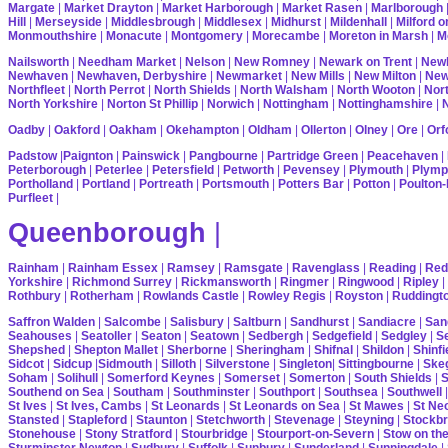
Margate
|
Market Drayton
|
Market Harborough
|
Market Rasen
|
Marlborough
Hill
|
Merseyside
|
Middlesbrough
|
Middlesex
|
Midhurst
|
Mildenhall
|
Milford 
Monmouthshire
|
Monacute
|
Montgomery
|
Morecambe
|
Moreton in Marsh
|
M
Nailsworth
|
Needham Market
|
Nelson
|
New Romney
|
Newark on Trent
|
Newb
Newhaven
|
Newhaven, Derbyshire
|
Newmarket
|
New Mills
|
New Milton
|
Ne
Northfleet
|
North Perrot
|
North Shields
|
North Walsham
|
North Wooton
|
Nort
North Yorkshire
|
Norton St Phillip
|
Norwich
|
Nottingham
|
Nottinghamshire
|
Oadby
|
Oakford
|
Oakham
|
Okehampton
|
Oldham
|
Ollerton
|
Olney
|
Ore
|
Orf
Padstow
|
Paignton
|
Painswick
|
Pangbourne
|
Partridge Green
|
Peacehaven
|
Peterborough
|
Peterlee
|
Petersfield
|
Petworth
|
Pevensey
|
Plymouth
|
Plymp
Portholland
|
Portland
|
Portreath
|
Portsmouth
|
Potters Bar
|
Potton
|
Poulton-
Purfleet
|
Queenborough
|
Rainham
|
Rainham Essex
|
Ramsey
|
Ramsgate
|
Ravenglass
|
Reading
|
Red
Yorkshire
|
Richmond Surrey
|
Rickmansworth
|
Ringmer
|
Ringwood
|
Ripley
|
Rothbury
|
Rotherham
|
Rowlands Castle
|
Rowley Regis
|
Royston
|
Ruddingt
Saffron Walden
|
Salcombe
|
Salisbury
|
Saltburn
|
Sandhurst
|
Sandiacre
|
San
Seahouses
|
Seatoller
|
Seaton
|
Seatown
|
Sedbergh
|
Sedgefield
|
Sedgley
|
Se
Shepshed
|
Shepton Mallet
|
Sherborne
|
Sheringham
|
Shifnal
|
Shildon
|
Shinfi
Sidcot
|
Sidcup
|
Sidmouth
|
Silloth
|
Silverstone
|
Singleton
|
Sittingbourne
|
Ske
Soham
|
Solihull
|
Somerford Keynes
|
Somerset
|
Somerton
|
South Shields
|
S
Southend on Sea
|
Southam
|
Southminster
|
Southport
|
Southsea
|
Southwell
St Ives
|
St Ives, Cambs
|
St Leonards
|
St Leonards on Sea
|
St Mawes
|
St Ne
Stansted
|
Stapleford
|
Staunton
|
Stetchworth
|
Stevenage
|
Steyning
|
Stockbr
Stonehouse
|
Stony Stratford
|
Stourbridge
|
Stourport-on-Severn
|
Stow on th
Sturminster Newton
|
Sudbury
|
Suffolk
|
Sunbury
|
Sunderland
|
Sunningdale
|