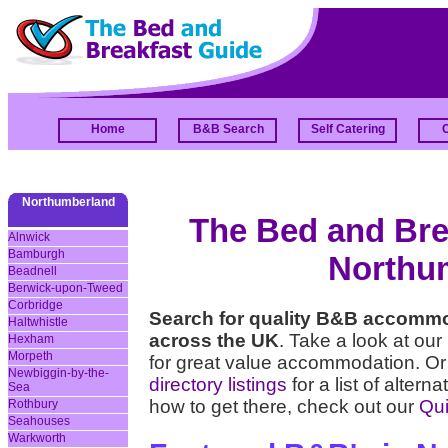
Home
B&B Search
Self Catering
Northumberland
The Bed and Brea
Alnwick
Bamburgh
Northu
Beadnell
Berwick-upon-Tweed
Corbridge
Search for quality B&B accomm
Haltwhistle
across the UK
. Take a look at our
Hexham
Morpeth
for great value accommodation. Or
Newbiggin-by-the-
directory listings
for a list of alter
Sea
how to get there, check out our
Qui
Rothbury
Seahouses
Warkworth