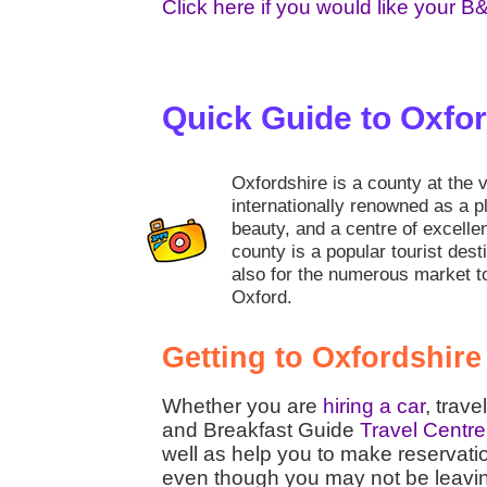
Click here if you would like your B
Quick Guide to Oxfo
Oxfordshire is a county at the 
internationally renowned as a pl
beauty, and a centre of excell
county is a popular tourist desti
also for the numerous market t
Oxford.
Getting to Oxfordshire
Whether you are
hiring a car
, trave
and Breakfast Guide
Travel Centre
well as help you to make reservati
even though you may not be leaving t