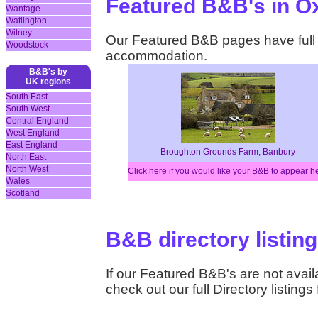
Featured B&B's in O
Wantage
Watlington
Witney
Our Featured B&B pages have full d
Woodstock
accommodation.
B&B's by
UK regions
South East
South West
Central England
West England
East England
Broughton Grounds Farm, Banbury
North East
North West
Click here if you would like your B&B to appear h
Wales
Scotland
B&B directory listing
If our Featured B&B's are not availa
check out our full Directory listings