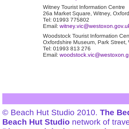
Witney Tourist Information Centre
26a Market Square, Witney, Oxfo
Tel: 01993 775802
Email:
witney.vic@westoxon.gov.u
Woodstock Tourist Information Cen
Oxfordshire Museum, Park Street
Tel: 01993 813 276
Email:
woodstock.vic@westoxon.g
© Beach Hut Studio 2010.
The Be
Beach Hut Studio
network of trave