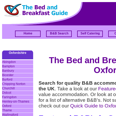
Home
B&B Search
Self Catering
Oxfordshire
The Bed and Brea
Abingdon
Bampton
Oxfor
Banbury
Bicester
Burford
Search for quality B&B accommo
Chipping Norton
the UK
. Take a look at our
Featur
Churchill
Didcot
value accommodation. Or look at 
Faringdon
for a list of alternative B&B's. Not 
Henley-on-Thames
check out our
Quick Guide to Oxfo
Oxford
Thame
Wallingford