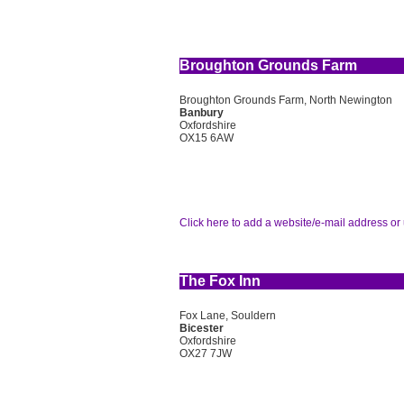
Broughton Grounds Farm
Broughton Grounds Farm, North Newington
Banbury
Oxfordshire
OX15 6AW
Click here to add a website/e-mail address or 
The Fox Inn
Fox Lane, Souldern
Bicester
Oxfordshire
OX27 7JW