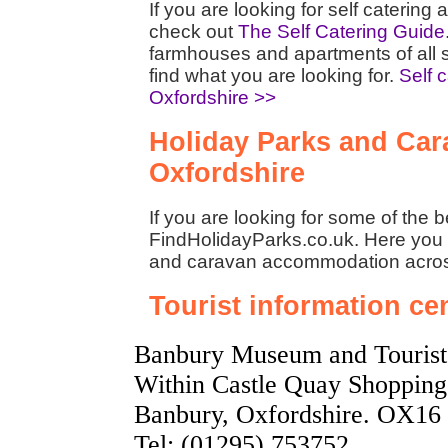
If you are looking for self caterin
check out
The Self Catering Guide
farmhouses and apartments of all 
find what you are looking for.
Self 
Oxfordshire >>
Holiday Parks and Cara
Oxfordshire
If you are looking for some of the 
FindHolidayParks.co.uk. Here you w
and caravan accommodation acro
Tourist information ce
Banbury Museum and Tourist 
Within Castle Quay Shopping 
Banbury, Oxfordshire. OX16
Tel: (01295) 753752