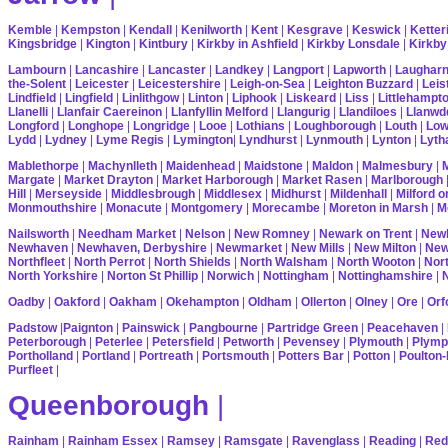
Kemble
|
Kempston
|
Kendall
|
Kenilworth
|
Kent
|
Kesgrave
|
Keswick
|
Ketter
Kingsbridge
|
Kington
|
Kintbury
|
Kirkby in Ashfield
|
Kirkby Lonsdale
|
Kirkby
Lambourn
|
Lancashire
|
Lancaster
|
Landkey
|
Langport
|
Lapworth
|
Laughar
the-Solent
|
Leicester
|
Leicestershire
|
Leigh-on-Sea
|
Leighton Buzzard
|
Leis
Lindfield
|
Lingfield
|
Linlithgow
|
Linton
|
Liphook
|
Liskeard
|
Liss
|
Littlehampt
Llanelli
|
Llanfair Caereinon
|
Llanfyllin Melford
|
Llangurig
|
Llandiloes
|
Llanwd
Longford
|
Longhope
|
Longridge
|
Looe
|
Lothians
|
Loughborough
|
Louth
|
Lo
Lydd
|
Lydney
|
Lyme Regis
|
Lymington
|
Lyndhurst
|
Lynmouth
|
Lynton
|
Lyth
Mablethorpe
|
Machynlleth
|
Maidenhead
|
Maidstone
|
Maldon
|
Malmesbury
|
Margate
|
Market Drayton
|
Market Harborough
|
Market Rasen
|
Marlborough
Hill
|
Merseyside
|
Middlesbrough
|
Middlesex
|
Midhurst
|
Mildenhall
|
Milford 
Monmouthshire
|
Monacute
|
Montgomery
|
Morecambe
|
Moreton in Marsh
|
M
Nailsworth
|
Needham Market
|
Nelson
|
New Romney
|
Newark on Trent
|
Newb
Newhaven
|
Newhaven, Derbyshire
|
Newmarket
|
New Mills
|
New Milton
|
Ne
Northfleet
|
North Perrot
|
North Shields
|
North Walsham
|
North Wooton
|
Nort
North Yorkshire
|
Norton St Phillip
|
Norwich
|
Nottingham
|
Nottinghamshire
|
Oadby
|
Oakford
|
Oakham
|
Okehampton
|
Oldham
|
Ollerton
|
Olney
|
Ore
|
Orf
Padstow
|
Paignton
|
Painswick
|
Pangbourne
|
Partridge Green
|
Peacehaven
|
Peterborough
|
Peterlee
|
Petersfield
|
Petworth
|
Pevensey
|
Plymouth
|
Plymp
Portholland
|
Portland
|
Portreath
|
Portsmouth
|
Potters Bar
|
Potton
|
Poulton-
Purfleet
|
Queenborough
|
Rainham
|
Rainham Essex
|
Ramsey
|
Ramsgate
|
Ravenglass
|
Reading
|
Red