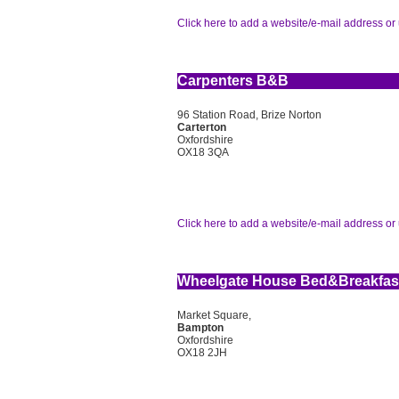
Click here to add a website/e-mail address or 
Carpenters B&B
96 Station Road, Brize Norton
Carterton
Oxfordshire
OX18 3QA
Click here to add a website/e-mail address or 
Wheelgate House Bed&Breakfas
Market Square,
Bampton
Oxfordshire
OX18 2JH