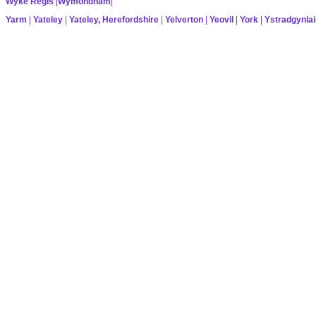
Wyke Regis
|
Wymondham
|
Yarm
|
Yateley
|
Yateley, Herefordshire
|
Yelverton
|
Yeovil
|
York
|
Ystradgynlai