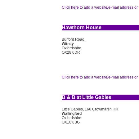
Click here to add a website/e-mail address or 
Hawthorn House
Burford Road,
Witney
Oxfordshire
OX28 6DR
Click here to add a website/e-mail address or 
B & B at Little Gables
Little Gables, 166 Crowmarsh Hill
Wallingford
Oxfordshire
OX10 8BG