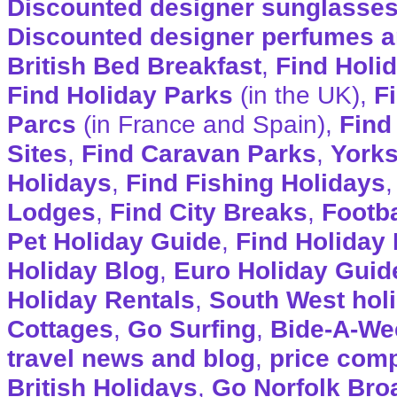
Discounted designer sunglasse
Discounted designer perfumes a
British Bed Breakfast
,
Find Holi
Find Holiday Parks
(in the UK),
F
Parcs
(in France and Spain),
Find
Sites
,
Find Caravan Parks
,
Yorks
Holidays
,
Find Fishing Holidays
Lodges
,
Find City Breaks
,
Footba
Pet Holiday Guide
,
Find Holiday 
Holiday Blog
,
Euro Holiday Guid
Holiday Rentals
,
South West hol
Cottages
,
Go Surfing
,
Bide-A-We
travel news and blog
,
price com
British Holidays
,
Go Norfolk Bro