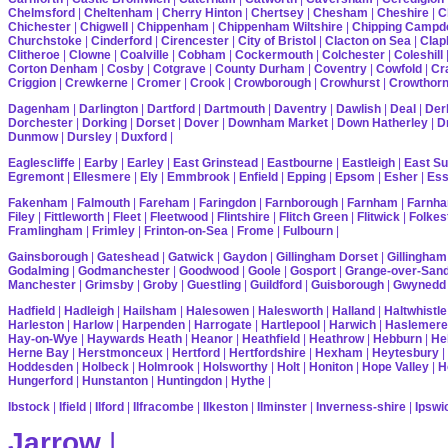
Chelmsford
|
Cheltenham
|
Cherry Hinton
|
Chertsey
|
Chesham
|
Cheshire
|
C
Chichester
|
Chigwell
|
Chippenham
|
Chippenham Wiltshire
|
Chipping Campd
Churchstoke
|
Cinderford
|
Cirencester
|
City of Bristol
|
Clacton on Sea
|
Cla
Clitheroe
|
Clowne
|
Coalville
|
Cobham
|
Cockermouth
|
Colchester
|
Coleshill
Corton Denham
|
Cosby
|
Cotgrave
|
County Durham
|
Coventry
|
Cowfold
|
Cr
Criggion
|
Crewkerne
|
Cromer
|
Crook
|
Crowborough
|
Crowhurst
|
Crowthor
Dagenham
|
Darlington
|
Dartford
|
Dartmouth
|
Daventry
|
Dawlish
|
Deal
|
Der
Dorchester
|
Dorking
|
Dorset
|
Dover
|
Downham Market
|
Down Hatherley
|
Dr
Dunmow
|
Dursley
|
Duxford
|
Eaglescliffe
|
Earby
|
Earley
|
East Grinstead
|
Eastbourne
|
Eastleigh
|
East S
Egremont
|
Ellesmere
|
Ely
|
Emmbrook
|
Enfield
|
Epping
|
Epsom
|
Esher
|
Es
Fakenham
|
Falmouth
|
Fareham
|
Faringdon
|
Farnborough
|
Farnham
|
Farnha
Filey
|
Fittleworth
|
Fleet
|
Fleetwood
|
Flintshire
|
Flitch Green
|
Flitwick
|
Folkes
Framlingham
|
Frimley
|
Frinton-on-Sea
|
Frome
|
Fulbourn
|
Gainsborough
|
Gateshead
|
Gatwick
|
Gaydon
|
Gillingham Dorset
|
Gillingham
Godalming
|
Godmanchester
|
Goodwood
|
Goole
|
Gosport
|
Grange-over-San
Manchester
|
Grimsby
|
Groby
|
Guestling
|
Guildford
|
Guisborough
|
Gwynedd
Hadfield
|
Hadleigh
|
Hailsham
|
Halesowen
|
Halesworth
|
Halland
|
Haltwhistle
Harleston
|
Harlow
|
Harpenden
|
Harrogate
|
Hartlepool
|
Harwich
|
Haslemere
Hay-on-Wye
|
Haywards Heath
|
Heanor
|
Heathfield
|
Heathrow
|
Hebburn
|
He
Herne Bay
|
Herstmonceux
|
Hertford
|
Hertfordshire
|
Hexham
|
Heytesbury
|
Hoddesden
|
Holbeck
|
Holmrook
|
Holsworthy
|
Holt
|
Honiton
|
Hope Valley
|
H
Hungerford
|
Hunstanton
|
Huntingdon
|
Hythe
|
Ibstock
|
Ifield
|
Ilford
|
Ilfracombe
|
Ilkeston
|
Ilminster
|
Inverness-shire
|
Ipswi
Jarrow
|