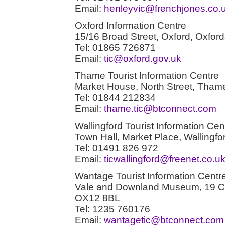
Email:
henleyvic@frenchjones.co.
Oxford Information Centre
15/16 Broad Street, Oxford, Oxfo
Tel: 01865 726871
Email:
tic@oxford.gov.uk
Thame Tourist Information Centre
Market House, North Street, Tham
Tel: 01844 212834
Email:
thame.tic@btconnect.com
Wallingford Tourist Information Cen
Town Hall, Market Place, Wallingf
Tel: 01491 826 972
Email:
ticwallingford@freenet.co.u
Wantage Tourist Information Centr
Vale and Downland Museum, 19 Ch
OX12 8BL
Tel: 1235 760176
Email:
wantagetic@btconnect.com