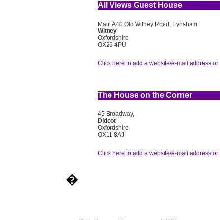
All Views Guest House
Main A40 Old Witney Road, Eynsham
Witney
Oxfordshire
OX29 4PU
Click here to add a website/e-mail address or 
The House on the Corner
45 Broadway,
Didcot
Oxfordshire
OX11 8AJ
Click here to add a website/e-mail address or 
�