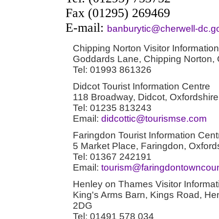
Fax (01295) 269469
E-mail:
banburytic@cherwell-dc.g
Chipping Norton Visitor Information
Goddards Lane, Chipping Norton,
Tel: 01993 861326
Didcot Tourist Information Centre
118 Broadway, Didcot, Oxfordshi
Tel: 01235 813243
Email:
didcottic@tourismse.com
Faringdon Tourist Information Cent
5 Market Place, Faringdon, Oxfor
Tel: 01367 242191
Email:
tourism@faringdontowncounc
Henley on Thames Visitor Informat
King's Arms Barn, Kings Road, He
2DG
Tel: 01491 578 034