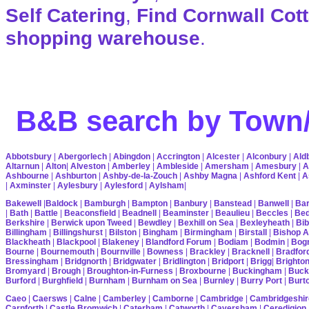
Self Catering
,
Find Cornwall Cot
shopping warehouse
.
B&B search by Town/
Abbotsbury
|
Abergorlech
|
Abingdon
|
Accrington
|
Alcester
|
Alconbury
|
Ald
Altarnun
|
Alton
|
Alveston
|
Amberley
|
Ambleside
|
Amersham
|
Amesbury
|
A
Ashbourne
|
Ashburton
|
Ashby-de-la-Zouch
|
Ashby Magna
|
Ashford Kent
|
A
|
Axminster
|
Aylesbury
|
Aylesford
|
Aylsham
|
Bakewell
|
Baldock
|
Bamburgh
|
Bampton
|
Banbury
|
Banstead
|
Banwell
|
Bar
|
Bath
|
Battle
|
Beaconsfield
|
Beadnell
|
Beaminster
|
Beaulieu
|
Beccles
|
Bed
Berkshire
|
Berwick upon Tweed
|
Bewdley
|
Bexhill on Sea
|
Bexleyheath
|
Bib
Billingham
|
Billingshurst
|
Bilston
|
Bingham
|
Birmingham
|
Birstall
|
Bishop A
Blackheath
|
Blackpool
|
Blakeney
|
Blandford Forum
|
Bodiam
|
Bodmin
|
Bogn
Bourne
|
Bournemouth
|
Bournville
|
Bowness
|
Brackley
|
Bracknell
|
Bradfor
Bressingham
|
Bridgnorth
|
Bridgwater
|
Bridlington
|
Bridport
|
Brigg
|
Brighto
Bromyard
|
Brough
|
Broughton-in-Furness
|
Broxbourne
|
Buckingham
|
Buck
Burford
|
Burghfield
|
Burnham
|
Burnham on Sea
|
Burnley
|
Burry Port
|
Burt
Caeo
|
Caersws
|
Calne
|
Camberley
|
Camborne
|
Cambridge
|
Cambridgeshir
Carnforth
|
Castle Bromwich
|
Caterham
|
Catworth
|
Caversham
|
Ceredigion