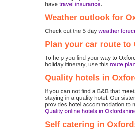
have
travel insurance
.
Weather outlook for O
Check out the 5 day
weather foreca
Plan your car route to
To help you find your way to Oxford
holiday itinerary, use this
route pla
Quality hotels in Oxfo
If you can not find a B&B that mee
staying in a quality hotel. Our siste
provides hotel accommodation to m
Quality online hotels in Oxfordshir
Self catering in Oxford