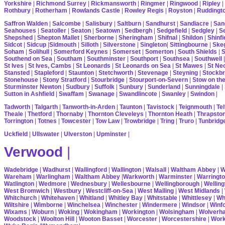
Yorkshire
|
Richmond Surrey
|
Rickmansworth
|
Ringmer
|
Ringwood
|
Ripley
|
Rothbury
|
Rotherham
|
Rowlands Castle
|
Rowley Regis
|
Royston
|
Ruddingt
Saffron Walden
|
Salcombe
|
Salisbury
|
Saltburn
|
Sandhurst
|
Sandiacre
|
San
Seahouses
|
Seatoller
|
Seaton
|
Seatown
|
Sedbergh
|
Sedgefield
|
Sedgley
|
Se
Shepshed
|
Shepton Mallet
|
Sherborne
|
Sheringham
|
Shifnal
|
Shildon
|
Shinfi
Sidcot
|
Sidcup
|
Sidmouth
|
Silloth
|
Silverstone
|
Singleton
|
Sittingbourne
|
Ske
Soham
|
Solihull
|
Somerford Keynes
|
Somerset
|
Somerton
|
South Shields
|
S
Southend on Sea
|
Southam
|
Southminster
|
Southport
|
Southsea
|
Southwell
St Ives
|
St Ives, Cambs
|
St Leonards
|
St Leonards on Sea
|
St Mawes
|
St Ne
Stansted
|
Stapleford
|
Staunton
|
Stetchworth
|
Stevenage
|
Steyning
|
Stockbr
Stonehouse
|
Stony Stratford
|
Stourbridge
|
Stourport-on-Severn
|
Stow on th
Sturminster Newton
|
Sudbury
|
Suffolk
|
Sunbury
|
Sunderland
|
Sunningdale
|
Sutton in Ashfield
|
Swaffam
|
Swanage
|
Swandlincote
|
Swanley
|
Swindon
|
Tadworth
|
Talgarth
|
Tanworth-in-Arden
|
Taunton
|
Tavistock
|
Teignmouth
|
Tel
Theale
|
Thetford
|
Thornaby
|
Thornton Cleveleys
|
Thornton Heath
|
Thrapsto
Torrington
|
Totnes
|
Towcester
|
Tow Law
|
Trowbridge
|
Tring
|
Truro
|
Tunbridg
Uckfield
|
Ullswater
|
Ulverston
|
Upminster
|
Verwood
|
Wadebridge
|
Wadhurst
|
Wallingford
|
Wallington
|
Walsall
|
Waltham Abbey
|
W
Wareham
|
Warlingham
|
Waltham Abbey
|
Warkworth
|
Warminster
|
Warringt
Watlington
|
Wedmore
|
Wednesbury
|
Wellesbourne
|
Wellingborough
|
Welling
West Bromwich
|
Westbury
|
Westcliff-on-Sea
|
West Malling
|
West Midlands
|
Whitchurch
|
Whitehaven
|
Whitland
|
Whitley Bay
|
Whitstable
|
Whittlesey
|
Wh
Wiltshire
|
Wimborne
|
Winchelsea
|
Winchester
|
Windermere
|
Windsor
|
Winf
Wixams
|
Woburn
|
Woking
|
Wokingham
|
Workington
|
Wolsingham
|
Wolverh
Woodstock
|
Woolton Hill
|
Wooton Basset
|
Worcester
|
Worcestershire
|
Wor