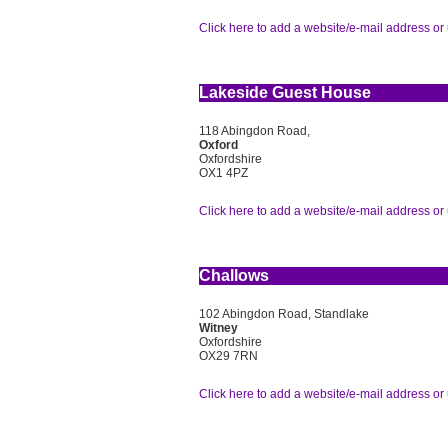
Click here to add a website/e-mail address or 
Lakeside Guest House
118 Abingdon Road,
Oxford
Oxfordshire
OX1 4PZ
Click here to add a website/e-mail address or 
Challows
102 Abingdon Road, Standlake
Witney
Oxfordshire
OX29 7RN
Click here to add a website/e-mail address or 