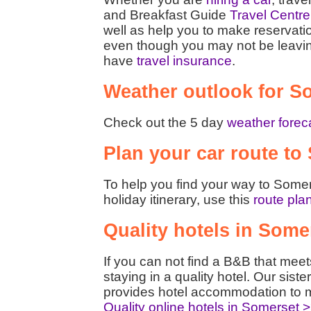
and Breakfast Guide
Travel Centre
well as help you to make reservati
even though you may not be leaving t
have
travel insurance
.
Weather outlook for S
Check out the 5 day
weather forec
Plan your car route to
To help you find your way to Somer
holiday itinerary, use this
route pla
Quality hotels in Some
If you can not find a B&B that mee
staying in a quality hotel. Our siste
provides hotel accommodation to m
Quality online hotels in Somerset 