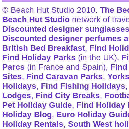
© Beach Hut Studio 2010.
The Be
Beach Hut Studio
network of trave
Discounted designer sunglasse
Discounted designer perfumes a
British Bed Breakfast
,
Find Holi
Find Holiday Parks
(in the UK),
F
Parcs
(in France and Spain),
Find
Sites
,
Find Caravan Parks
,
Yorks
Holidays
,
Find Fishing Holidays
Lodges
,
Find City Breaks
,
Footba
Pet Holiday Guide
,
Find Holiday 
Holiday Blog
,
Euro Holiday Guid
Holiday Rentals
,
South West hol