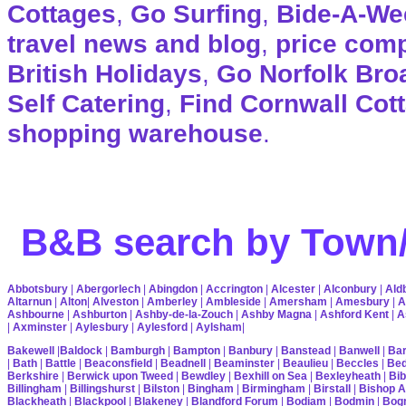
Cottages
,
Go Surfing
,
Bide-A-We
travel news and blog
,
price com
British Holidays
,
Go Norfolk Bro
Self Catering
,
Find Cornwall Cot
shopping warehouse
.
B&B search by Town/
Abbotsbury
|
Abergorlech
|
Abingdon
|
Accrington
|
Alcester
|
Alconbury
|
Ald
Altarnun
|
Alton
|
Alveston
|
Amberley
|
Ambleside
|
Amersham
|
Amesbury
|
A
Ashbourne
|
Ashburton
|
Ashby-de-la-Zouch
|
Ashby Magna
|
Ashford Kent
|
A
|
Axminster
|
Aylesbury
|
Aylesford
|
Aylsham
|
Bakewell
|
Baldock
|
Bamburgh
|
Bampton
|
Banbury
|
Banstead
|
Banwell
|
Bar
|
Bath
|
Battle
|
Beaconsfield
|
Beadnell
|
Beaminster
|
Beaulieu
|
Beccles
|
Bed
Berkshire
|
Berwick upon Tweed
|
Bewdley
|
Bexhill on Sea
|
Bexleyheath
|
Bib
Billingham
|
Billingshurst
|
Bilston
|
Bingham
|
Birmingham
|
Birstall
|
Bishop A
Blackheath
|
Blackpool
|
Blakeney
|
Blandford Forum
|
Bodiam
|
Bodmin
|
Bogn