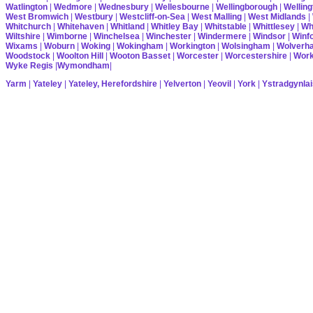
Watlington
|
Wedmore
|
Wednesbury
|
Wellesbourne
|
Wellingborough
|
Welling
West Bromwich
|
Westbury
|
Westcliff-on-Sea
|
West Malling
|
West Midlands
|
Whitchurch
|
Whitehaven
|
Whitland
|
Whitley Bay
|
Whitstable
|
Whittlesey
|
Wh
Wiltshire
|
Wimborne
|
Winchelsea
|
Winchester
|
Windermere
|
Windsor
|
Winf
Wixams
|
Woburn
|
Woking
|
Wokingham
|
Workington
|
Wolsingham
|
Wolverh
Woodstock
|
Woolton Hill
|
Wooton Basset
|
Worcester
|
Worcestershire
|
Wor
Wyke Regis
|
Wymondham
|
Yarm
|
Yateley
|
Yateley, Herefordshire
|
Yelverton
|
Yeovil
|
York
|
Ystradgynlai