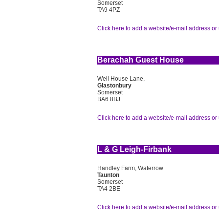
Somerset
TA9 4PZ
Click here to add a website/e-mail address or 
Berachah Guest House
Well House Lane,
Glastonbury
Somerset
BA6 8BJ
Click here to add a website/e-mail address or 
L & G Leigh-Firbank
Handley Farm, Waterrow
Taunton
Somerset
TA4 2BE
Click here to add a website/e-mail address or 