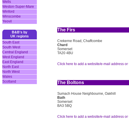
Wells
Weston-Super-Mare
Winford
Winscombe
Yeovil
The Firs
B&B's by
UK regions
Crekerne Road, Chaffcombe
South East
Chard
South West
Somerset
Central England
TA20 4BU
West England
East England
Click here to add a website/e-mail address or 
North East
North West
Wales
Scotland
The Boltons
Sumach House Neighbourne, Oakhill
Bath
Somerset
BA3 5BQ
Click here to add a website/e-mail address or 