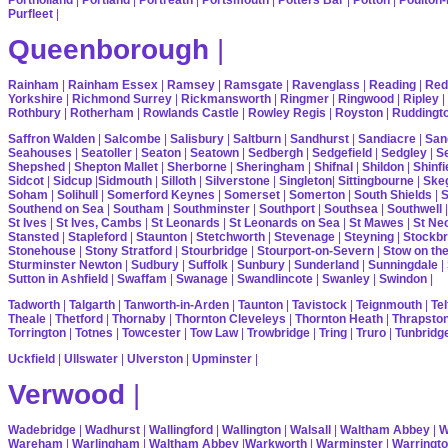
Purfleet
|
Queenborough
|
Rainham
|
Rainham Essex
|
Ramsey
|
Ramsgate
|
Ravenglass
|
Reading
|
Red
Yorkshire
|
Richmond Surrey
|
Rickmansworth
|
Ringmer
|
Ringwood
|
Ripley
|
Rothbury
|
Rotherham
|
Rowlands Castle
|
Rowley Regis
|
Royston
|
Ruddingt
Saffron Walden
|
Salcombe
|
Salisbury
|
Saltburn
|
Sandhurst
|
Sandiacre
|
San
Seahouses
|
Seatoller
|
Seaton
|
Seatown
|
Sedbergh
|
Sedgefield
|
Sedgley
|
Se
Shepshed
|
Shepton Mallet
|
Sherborne
|
Sheringham
|
Shifnal
|
Shildon
|
Shinfi
Sidcot
|
Sidcup
|
Sidmouth
|
Silloth
|
Silverstone
|
Singleton
|
Sittingbourne
|
Ske
Soham
|
Solihull
|
Somerford Keynes
|
Somerset
|
Somerton
|
South Shields
|
S
Southend on Sea
|
Southam
|
Southminster
|
Southport
|
Southsea
|
Southwell
St Ives
|
St Ives, Cambs
|
St Leonards
|
St Leonards on Sea
|
St Mawes
|
St Ne
Stansted
|
Stapleford
|
Staunton
|
Stetchworth
|
Stevenage
|
Steyning
|
Stockbr
Stonehouse
|
Stony Stratford
|
Stourbridge
|
Stourport-on-Severn
|
Stow on th
Sturminster Newton
|
Sudbury
|
Suffolk
|
Sunbury
|
Sunderland
|
Sunningdale
|
Sutton in Ashfield
|
Swaffam
|
Swanage
|
Swandlincote
|
Swanley
|
Swindon
|
Tadworth
|
Talgarth
|
Tanworth-in-Arden
|
Taunton
|
Tavistock
|
Teignmouth
|
Tel
Theale
|
Thetford
|
Thornaby
|
Thornton Cleveleys
|
Thornton Heath
|
Thrapsto
Torrington
|
Totnes
|
Towcester
|
Tow Law
|
Trowbridge
|
Tring
|
Truro
|
Tunbridg
Uckfield
|
Ullswater
|
Ulverston
|
Upminster
|
Verwood
|
Wadebridge
|
Wadhurst
|
Wallingford
|
Wallington
|
Walsall
|
Waltham Abbey
|
W
Wareham
|
Warlingham
|
Waltham Abbey
|
Warkworth
|
Warminster
|
Warringt