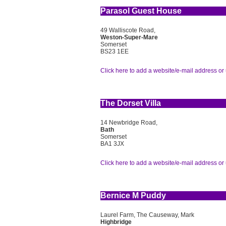
Parasol Guest House
49 Walliscote Road,
Weston-Super-Mare
Somerset
BS23 1EE
Click here to add a website/e-mail address or 
The Dorset Villa
14 Newbridge Road,
Bath
Somerset
BA1 3JX
Click here to add a website/e-mail address or 
Bernice M Puddy
Laurel Farm, The Causeway, Mark
Highbridge