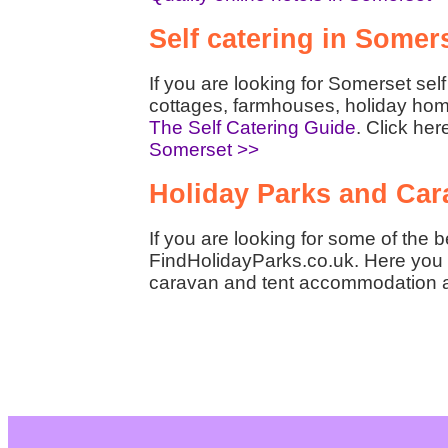
Self catering in Somer
If you are looking for Somerset se
cottages, farmhouses, holiday hom
The Self Catering Guide
. Click her
Somerset >>
Holiday Parks and Car
If you are looking for some of the 
FindHolidayParks.co.uk. Here you w
caravan and tent accommodation 