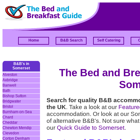
Home
B&B Search
Self Catering
B&B's in
Somerset
The Bed and Brea
Alveston
Axbridge
Som
Banwell
Bath
Bishop Sutton
Search for quality B&B accommo
Bridgwater
the UK
. Take a look at our
Featur
Bristol
Burnham-on-Sea
accommodation. Or look at our S
Chard
of alternative B&B's. Not sure what
Cheddar
our
Quick Guide to Somerset
.
Chewton Mendip
Clevedon
Corton Denham