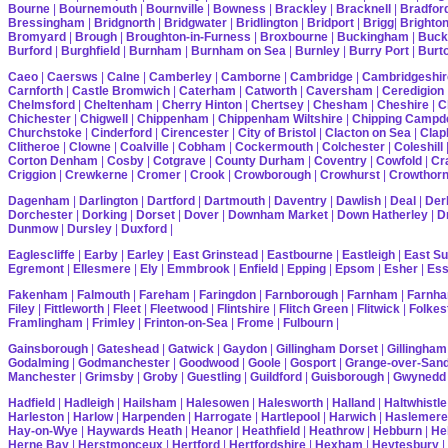
Bourne
|
Bournemouth
|
Bournville
|
Bowness
|
Brackley
|
Bracknell
|
Bradfor
Bressingham
|
Bridgnorth
|
Bridgwater
|
Bridlington
|
Bridport
|
Brigg
|
Brighto
Bromyard
|
Brough
|
Broughton-in-Furness
|
Broxbourne
|
Buckingham
|
Buck
Burford
|
Burghfield
|
Burnham
|
Burnham on Sea
|
Burnley
|
Burry Port
|
Burt
Caeo
|
Caersws
|
Calne
|
Camberley
|
Camborne
|
Cambridge
|
Cambridgeshir
Carnforth
|
Castle Bromwich
|
Caterham
|
Catworth
|
Caversham
|
Ceredigion
Chelmsford
|
Cheltenham
|
Cherry Hinton
|
Chertsey
|
Chesham
|
Cheshire
|
C
Chichester
|
Chigwell
|
Chippenham
|
Chippenham Wiltshire
|
Chipping Campd
Churchstoke
|
Cinderford
|
Cirencester
|
City of Bristol
|
Clacton on Sea
|
Cla
Clitheroe
|
Clowne
|
Coalville
|
Cobham
|
Cockermouth
|
Colchester
|
Coleshill
Corton Denham
|
Cosby
|
Cotgrave
|
County Durham
|
Coventry
|
Cowfold
|
Cr
Criggion
|
Crewkerne
|
Cromer
|
Crook
|
Crowborough
|
Crowhurst
|
Crowthor
Dagenham
|
Darlington
|
Dartford
|
Dartmouth
|
Daventry
|
Dawlish
|
Deal
|
Der
Dorchester
|
Dorking
|
Dorset
|
Dover
|
Downham Market
|
Down Hatherley
|
Dr
Dunmow
|
Dursley
|
Duxford
|
Eaglescliffe
|
Earby
|
Earley
|
East Grinstead
|
Eastbourne
|
Eastleigh
|
East S
Egremont
|
Ellesmere
|
Ely
|
Emmbrook
|
Enfield
|
Epping
|
Epsom
|
Esher
|
Es
Fakenham
|
Falmouth
|
Fareham
|
Faringdon
|
Farnborough
|
Farnham
|
Farnha
Filey
|
Fittleworth
|
Fleet
|
Fleetwood
|
Flintshire
|
Flitch Green
|
Flitwick
|
Folkes
Framlingham
|
Frimley
|
Frinton-on-Sea
|
Frome
|
Fulbourn
|
Gainsborough
|
Gateshead
|
Gatwick
|
Gaydon
|
Gillingham Dorset
|
Gillingham
Godalming
|
Godmanchester
|
Goodwood
|
Goole
|
Gosport
|
Grange-over-San
Manchester
|
Grimsby
|
Groby
|
Guestling
|
Guildford
|
Guisborough
|
Gwynedd
Hadfield
|
Hadleigh
|
Hailsham
|
Halesowen
|
Halesworth
|
Halland
|
Haltwhistle
Harleston
|
Harlow
|
Harpenden
|
Harrogate
|
Hartlepool
|
Harwich
|
Haslemere
Hay-on-Wye
|
Haywards Heath
|
Heanor
|
Heathfield
|
Heathrow
|
Hebburn
|
He
Herne Bay
|
Herstmonceux
|
Hertford
|
Hertfordshire
|
Hexham
|
Heytesbury
|