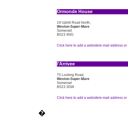
Ormonde House
19 Uphill Road North,
Weston-Super-Mare
Somerset
BS23 4NG
Click here to add a website/e-mail address or 
l'Arrivee
75 Locking Road,
Weston-Super-Mare
Somerset
BS23 3DW
Click here to add a website/e-mail address or 
�