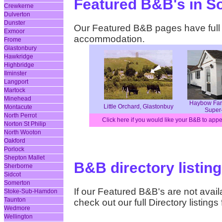
Featured B&B's in S
Crewkerne
Dulverton
Dunster
Our Featured B&B pages have full d
Exmoor
accommodation.
Frome
Glastonbury
Hawkridge
Highbridge
Ilminster
Langport
Martock
Minehead
Haybow Far
Little Orchard, Glastonbuy
Montacute
Super
North Perrot
Click here if you would like your B&B to app
Norton St Philip
North Wooton
Oakford
Porlock
Shepton Mallet
B&B directory listin
Sherborne
Sidcot
Somerton
If our Featured B&B's are not availa
Stoke-Sub-Hamdon
Taunton
check out our full Directory listing
Wedmore
Wellington