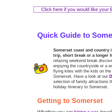
Click here if you would like your
Quick Guide to Some
Somerset coast and country is
trip, short break or a longer 
relaxing weekend break discove
enjoying the countryside or a w
flying kites with the kids on the 
Somerset. Have a look at our
D
selection of family attractions 
holiday itinerary to Somerset.
Getting to Somerset
Whether you are
hiring a car
, trave