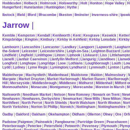
Hoddesden
|
Holbeck
|
Holmrook
|
Holsworthy
|
Holt
|
Honiton
|
Hope Valley
|
H
Hungerford
|
Hunstanton
|
Huntingdon
|
Hythe
|
Ibstock
|
Ifield
|
Ilford
|
Ilfracombe
|
Ilkeston
|
Ilminster
|
Inverness-shire
|
Ipswi
Jarrow
|
Kemble
|
Kempston
|
Kendall
|
Kenilworth
|
Kent
|
Kesgrave
|
Keswick
|
Ketter
Kingsbridge
|
Kington
|
Kintbury
|
Kirkby in Ashfield
|
Kirkby Lonsdale
|
Kirkby
Lambourn
|
Lancashire
|
Lancaster
|
Landkey
|
Langport
|
Lapworth
|
Laughar
the-Solent
|
Leicester
|
Leicestershire
|
Leigh-on-Sea
|
Leighton Buzzard
|
Leis
Lindfield
|
Lingfield
|
Linlithgow
|
Linton
|
Liphook
|
Liskeard
|
Liss
|
Littlehampt
Llanelli
|
Llanfair Caereinon
|
Llanfyllin Melford
|
Llangurig
|
Llandiloes
|
Llanwd
Longford
|
Longhope
|
Longridge
|
Looe
|
Lothians
|
Loughborough
|
Louth
|
Lo
Lydd
|
Lydney
|
Lyme Regis
|
Lymington
|
Lyndhurst
|
Lynmouth
|
Lynton
|
Lyth
Mablethorpe
|
Machynlleth
|
Maidenhead
|
Maidstone
|
Maldon
|
Malmesbury
|
Margate
|
Market Drayton
|
Market Harborough
|
Market Rasen
|
Marlborough
Hill
|
Merseyside
|
Middlesbrough
|
Middlesex
|
Midhurst
|
Mildenhall
|
Milford 
Monmouthshire
|
Monacute
|
Montgomery
|
Morecambe
|
Moreton in Marsh
|
M
Nailsworth
|
Needham Market
|
Nelson
|
New Romney
|
Newark on Trent
|
Newb
Newhaven
|
Newhaven, Derbyshire
|
Newmarket
|
New Mills
|
New Milton
|
Ne
Northfleet
|
North Perrot
|
North Shields
|
North Walsham
|
North Wooton
|
Nort
North Yorkshire
|
Norton St Phillip
|
Norwich
|
Nottingham
|
Nottinghamshire
|
Oadby
|
Oakford
|
Oakham
|
Okehampton
|
Oldham
|
Ollerton
|
Olney
|
Ore
|
Orf
Padstow
|
Paignton
|
Painswick
|
Pangbourne
|
Partridge Green
|
Peacehaven
|
Peterborough
|
Peterlee
|
Petersfield
|
Petworth
|
Pevensey
|
Plymouth
|
Plymp
Portholland
|
Portland
|
Portreath
|
Portsmouth
|
Potters Bar
|
Potton
|
Poulton-