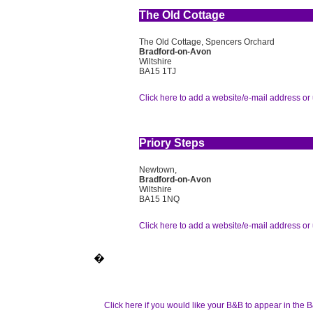
The Old Cottage
The Old Cottage, Spencers Orchard
Bradford-on-Avon
Wiltshire
BA15 1TJ
Click here to add a website/e-mail address or 
Priory Steps
Newtown,
Bradford-on-Avon
Wiltshire
BA15 1NQ
Click here to add a website/e-mail address or 
�
Click here if you would like your B&B to appear in the B