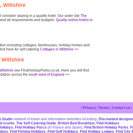
, Wiltshire
consider staying in a quality hotel. Our sister site
The
eet all requirements and budgets.
Quality online hotels in
dation including cottages, farmhouses, holiday homes and
lick here for self catering
Cottages in Wiltshire >>
 Wiltshire
Wiltshire
see FindHolidayParks.co.uk. Here you will find
dation across the
south west of England >>
|
Privacy
|
Terms
|
Contact us
|
 Studio
network of travel and information websites including:
Discounted designe
d scents
,
The Self Catering Guide
,
British Bed Breakfast
,
Find Holidays
Holidays
,
Find Holiday Parcs
(in France and Spain),
Find British Holiday Parks
,
F
idays
,
Find Fishing Holidays
,
Find Golf Holidays
,
Find Holiday Lodges
,
Find City