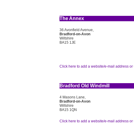
The Annex
36 Avonfield Avenue,
Bradford-on-Avon
Wiltshire
BA15 1JE
Click here to add a website/e-mail address or 
Bradford Old Windmill
4 Masons Lane,
Bradford-on-Avon
Wiltshire
BA15 1QN
Click here to add a website/e-mail address or 