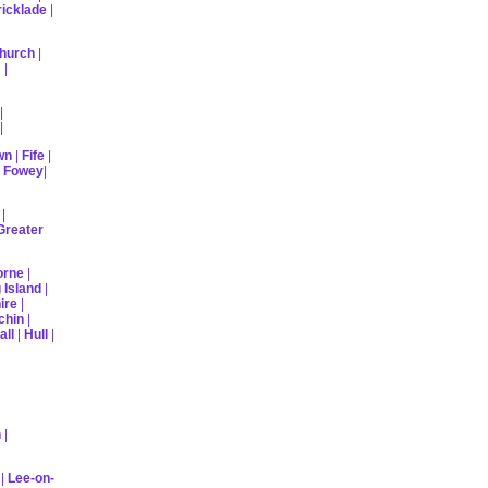
ricklade
|
hurch
|
m
|
|
|
wn
|
Fife
|
|
Fowey
|
|
Greater
orne
|
 Island
|
ire
|
chin
|
all
|
Hull
|
n
|
|
Lee-on-