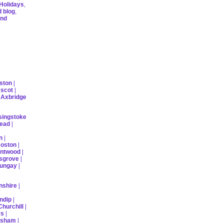
Holidays
,
d blog
,
ind
ston
|
scot
|
|
Axbridge
singstoke
ead
|
n
|
oston
|
ntwood
|
sgrove
|
ungay
|
nshire
|
ndip
|
Churchill
|
ys
|
rsham
|