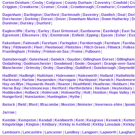
Corton Denham
|
Cosby
|
Cotgrave
|
County Durham
|
Coventry
|
Cowfold
|
Cr
Criggion
|
Crewkerne
|
Cromer
|
Crook
|
Crowborough
|
Crowhurst
|
Crowthor
Dagenham
|
Darlington
|
Dartford
|
Dartmouth
|
Daventry
|
Dawlish
|
Deal
|
Der
Dorchester
|
Dorking
|
Dorset
|
Dover
|
Downham Market
|
Down Hatherley
|
Dr
Dunmow
|
Dursley
|
Duxford
|
Eaglescliffe
|
Earby
|
Earley
|
East Grinstead
|
Eastbourne
|
Eastleigh
|
East S
Egremont
|
Ellesmere
|
Ely
|
Emmbrook
|
Enfield
|
Epping
|
Epsom
|
Esher
|
Es
Fakenham
|
Falmouth
|
Fareham
|
Faringdon
|
Farnborough
|
Farnham
|
Farnha
Filey
|
Fittleworth
|
Fleet
|
Fleetwood
|
Flintshire
|
Flitch Green
|
Flitwick
|
Folkes
Framlingham
|
Frimley
|
Frinton-on-Sea
|
Frome
|
Fulbourn
|
Gainsborough
|
Gateshead
|
Gatwick
|
Gaydon
|
Gillingham Dorset
|
Gillingham
Godalming
|
Godmanchester
|
Goodwood
|
Goole
|
Gosport
|
Grange-over-San
Manchester
|
Grimsby
|
Groby
|
Guestling
|
Guildford
|
Guisborough
|
Gwynedd
Hadfield
|
Hadleigh
|
Hailsham
|
Halesowen
|
Halesworth
|
Halland
|
Haltwhistle
Harleston
|
Harlow
|
Harpenden
|
Harrogate
|
Hartlepool
|
Harwich
|
Haslemere
Hay-on-Wye
|
Haywards Heath
|
Heanor
|
Heathfield
|
Heathrow
|
Hebburn
|
He
Herne Bay
|
Herstmonceux
|
Hertford
|
Hertfordshire
|
Hexham
|
Heytesbury
|
Hoddesden
|
Holbeck
|
Holmrook
|
Holsworthy
|
Holt
|
Honiton
|
Hope Valley
|
H
Hungerford
|
Hunstanton
|
Huntingdon
|
Hythe
|
Ibstock
|
Ifield
|
Ilford
|
Ilfracombe
|
Ilkeston
|
Ilminster
|
Inverness-shire
|
Ipswi
Jarrow
|
Kemble
|
Kempston
|
Kendall
|
Kenilworth
|
Kent
|
Kesgrave
|
Keswick
|
Ketter
Kingsbridge
|
Kington
|
Kintbury
|
Kirkby in Ashfield
|
Kirkby Lonsdale
|
Kirkby
Lambourn
|
Lancashire
|
Lancaster
|
Landkey
|
Langport
|
Lapworth
|
Laughar