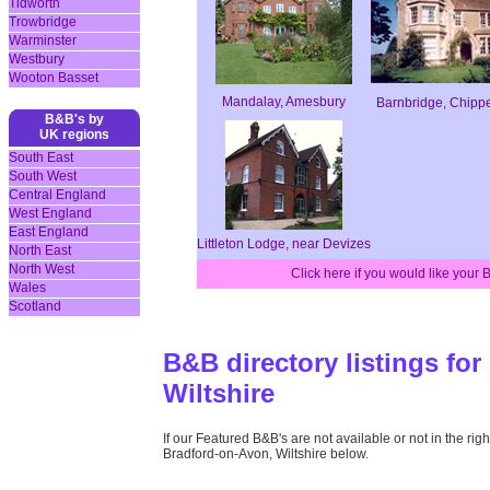
Tidworth
Trowbridge
Warminster
Westbury
Wooton Basset
Mandalay, Amesbury
Barnbridge, Chip
B&B's by
UK regions
South East
South West
Central England
West England
East England
Littleton Lodge, near Devizes
North East
North West
Click here if you would like your
Wales
Scotland
B&B directory listings fo
Wiltshire
If our Featured B&B's are not available or not in the right
Bradford-on-Avon, Wiltshire below.