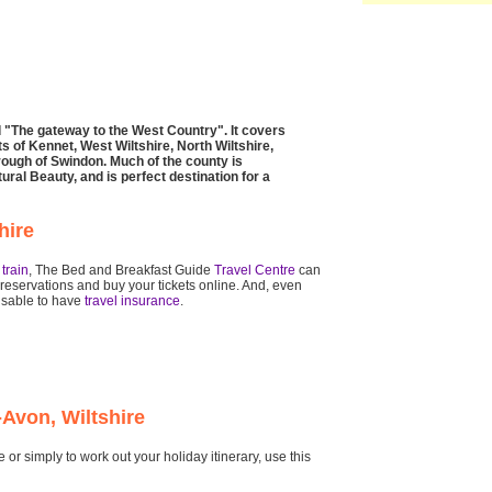
ed "The gateway to the West Country". It covers
s of Kennet, West Wiltshire, North Wiltshire,
rough of Swindon. Much of the county is
ral Beauty, and is perfect destination for a
hire
r
train
, The Bed and Breakfast Guide
Travel Centre
can
reservations and buy your tickets online. And, even
visable to have
travel insurance
.
-Avon, Wiltshire
or simply to work out your holiday itinerary, use this