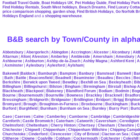
Football Travel Guide
,
Boat Holidays UK
,
Pet Holiday Guide
,
Find Holiday Park
Find Holiday Rentals
,
South West holidays
,
Beach Dreams
,
Find Luxury Cott
price comparison shopping
,
garden shop
,
Find British Holidays
,
Go Norfolk B
Holidays England
and a
shopping warehouse
.
B&B search by Town/County in alpha
Abbotsbury
|
Abergorlech
|
Abingdon
|
Accrington
|
Alcester
|
Alconbury
|
Ald
Altarnun
|
Alton
|
Alveston
|
Amberley
|
Ambleside
|
Amersham
|
Amesbury
|
A
Ashbourne
|
Ashburton
|
Ashby-de-la-Zouch
|
Ashby Magna
|
Ashford Kent
|
A
|
Axminster
|
Aylesbury
|
Aylesford
|
Aylsham
|
Bakewell
|
Baldock
|
Bamburgh
|
Bampton
|
Banbury
|
Banstead
|
Banwell
|
Bar
|
Bath
|
Battle
|
Beaconsfield
|
Beadnell
|
Beaminster
|
Beaulieu
|
Beccles
|
Bed
Berkshire
|
Berwick upon Tweed
|
Bewdley
|
Bexhill on Sea
|
Bexleyheath
|
Bib
Billingham
|
Billingshurst
|
Bilston
|
Bingham
|
Birmingham
|
Birstall
|
Bishop A
Blackheath
|
Blackpool
|
Blakeney
|
Blandford Forum
|
Bodiam
|
Bodmin
|
Bogn
Bourne
|
Bournemouth
|
Bournville
|
Bowness
|
Brackley
|
Bracknell
|
Bradfor
Bressingham
|
Bridgnorth
|
Bridgwater
|
Bridlington
|
Bridport
|
Brigg
|
Brighto
Bromyard
|
Brough
|
Broughton-in-Furness
|
Broxbourne
|
Buckingham
|
Buck
Burford
|
Burghfield
|
Burnham
|
Burnham on Sea
|
Burnley
|
Burry Port
|
Burt
Caeo
|
Caersws
|
Calne
|
Camberley
|
Camborne
|
Cambridge
|
Cambridgeshir
Carnforth
|
Castle Bromwich
|
Caterham
|
Catworth
|
Caversham
|
Ceredigion
Chelmsford
|
Cheltenham
|
Cherry Hinton
|
Chertsey
|
Chesham
|
Cheshire
|
C
Chichester
|
Chigwell
|
Chippenham
|
Chippenham Wiltshire
|
Chipping Campd
Churchstoke
|
Cinderford
|
Cirencester
|
City of Bristol
|
Clacton on Sea
|
Cla
Clitheroe
|
Clowne
|
Coalville
|
Cobham
|
Cockermouth
|
Colchester
|
Coleshill