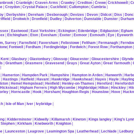
anbrook
|
Cranleigh
|
Craven Arms
|
Crawley
|
Crediton
|
Crewe
|
Crickhowell
|
C
ne
|
Croydon
|
Crystal Palace
|
Cuckfield
|
Cullompton
|
Cumbria
|
by
|
Derbyshire
|
Dereham
|
Desborough
|
Devizes
|
Devon
|
Didcot
|
Diss
|
Donc
iffield
|
Droitwich
|
Dronfield
|
Dudley
|
Dulverton
|
Dunstable
|
Dunster
|
Durha
ussex
|
Eastwood
|
East Yorkshire
|
Eckington
|
Edenbridge
|
Edgbaston
|
Egham
sex
|
Etchingham
|
Eton
|
Evesham
|
Exeter
|
Exmoor
|
Exmouth
|
Eye
|
Eyeworth
m, Surrey
|
Farnsfield
|
Faversham
|
Felixstowe
|
Feltham
|
Fermanagh
|
Ferndo
tone
|
Fontwell
|
Fordham
|
Fordingbridge
|
Fordwich
|
Forest Row
|
Forthampton
 Kent
|
Glasbury
|
Glastonbury
|
Glossop
|
Gloucester
|
Gloucestershire
|
Glynde
ds
|
Grantham
|
Grasmere
|
Gravesend
|
Grays
|
Great Ayton
|
Great Yarmouth
|
|
|
Hamerton
|
Hampden Park
|
Hampshire
|
Hampton in Arden
|
Hanworth
|
Harb
|
Hastings
|
Hatfield
|
Havant
|
Hawkridge
|
Hawkshead
|
Hayes
|
Hayle
|
Hayling
lston
|
Hemel Hempstead
|
Henfield
|
Henley-on-Thames
|
Hereford
|
Herefordsh
Hickstead
|
Higham Ferrers
| High Wycombe
|
Highbridge
|
Hilton
|
Hinckley
|
Hit
orley
|
Horncastle
|
Hook
|
Horsham
|
Houghton Regis
|
Hounslow
|
Hove
|
Huckn
ch
|
Isle of Man
|
Iver
|
Ivybridge
|
ing
|
Kidderminster
|
Kidwelly
|
Killamarsh
|
Kineton
|
Kings langley
|
King's Lyn
 Stephen
|
Kirkham
|
Knebworth
|
Knighton
|
ne
|
Launceston
|
Leagrove
|
Leamington Spa
|
Leatherhead
|
Lechlade
|
Ledbury