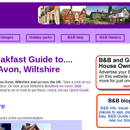
Cottages
Holiday parks
B&B blog
B&B Owners
kfast Guide to....
von, Wiltshire
on-Avon, Wiltshire and across the UK
. Take a look at our
tion. Or look at our Wiltshire
Bradford-on-Avon, B&B
 what to do or how to get there, check out our
Quick Guide
re
tures of the accommodation.