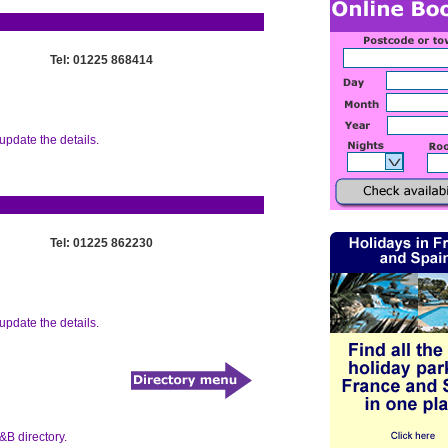
Tel: 01225 868414
update the details.
Tel: 01225 862230
update the details.
&B directory.