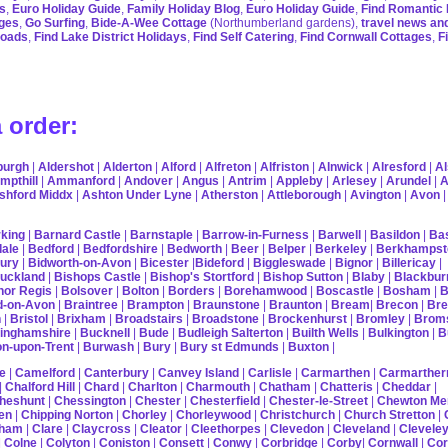
s
,
Euro Holiday Guide
,
Family Holiday Blog
,
Euro Holiday Guide
,
Find Romantic 
ages
,
Go Surfing
,
Bide-A-Wee Cottage
(Northumberland gardens),
travel news an
roads
,
Find Lake District Holidays
,
Find Self Catering
,
Find Cornwall Cottages
,
F
 order:
burgh
|
Aldershot
|
Alderton
|
Alford
|
Alfreton
|
Alfriston
|
Alnwick
|
Alresford
|
Al
mpthill
|
Ammanford
|
Andover
|
Angus
|
Antrim
|
Appleby
|
Arlesey
|
Arundel
|
A
shford Middx
|
Ashton Under Lyne
|
Atherston
|
Attleborough
|
Avington
|
Avon
king
|
Barnard Castle
|
Barnstaple
|
Barrow-in-Furness
|
Barwell
|
Basildon
|
Ba
ale
|
Bedford
|
Bedfordshire
|
Bedworth
|
Beer
|
Belper
|
Berkeley
|
Berkhampst
ury
|
Bidworth-on-Avon
|
Bicester
|
Bideford
|
Biggleswade
|
Bignor
|
Billericay
|
uckland
|
Bishops Castle
|
Bishop's Stortford
|
Bishop Sutton
|
Blaby
|
Blackbur
or Regis
|
Bolsover
|
Bolton
|
Borders
|
Borehamwood
|
Boscastle
|
Bosham
|
B
d-on-Avon
|
Braintree
|
Brampton
|
Braunstone
|
Braunton
|
Bream
|
Brecon
|
Bre
n
|
Bristol
|
Brixham
|
Broadstairs
|
Broadstone
|
Brockenhurst
|
Bromley
|
Brom
inghamshire
|
Bucknell
|
Bude
|
Budleigh Salterton
|
Builth Wells
|
Bulkington
|
B
on-upon-Trent
|
Burwash
|
Bury
|
Bury st Edmunds
|
Buxton
|
e
|
Camelford
|
Canterbury
|
Canvey Island
|
Carlisle
|
Carmarthen
|
Carmarther
|
Chalford Hill
|
Chard
|
Charlton
|
Charmouth
|
Chatham
|
Chatteris
|
Cheddar
|
heshunt
|
Chessington
|
Chester
|
Chesterfield
|
Chester-le-Street
|
Chewton Me
en
|
Chipping Norton
|
Chorley
|
Chorleywood
|
Christchurch
|
Church Stretton
|
pham
|
Clare
|
Claycross
|
Cleator
|
Cleethorpes
|
Clevedon
|
Cleveland
|
Clevele
|
Colne
|
Colyton
|
Coniston
|
Consett
|
Conwy
|
Corbridge
|
Corby
|
Cornwall
|
Co