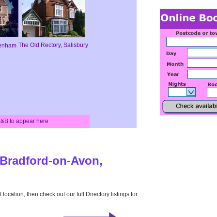
The Old Rectory, Salisbury
penham
 B&B to appear here
r Bradford-on-Avon,
 location, then check out our full Directory listings for