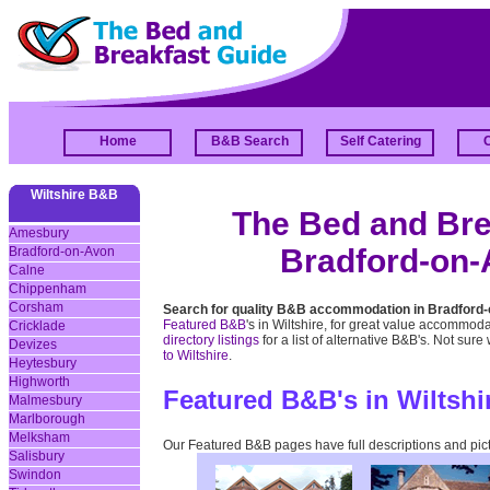
Home
B&B Search
Self Catering
Wiltshire B&B
The Bed and Brea
Amesbury
Bradford-on-A
Bradford-on-Avon
Calne
Chippenham
Corsham
Search for quality B&B accommodation in Bradford-
Featured B&B
's in Wiltshire, for great value accommoda
Cricklade
directory listings
for a list of alternative B&B's. Not sure
Devizes
to Wiltshire
.
Heytesbury
Highworth
Featured B&B's in Wiltshi
Malmesbury
Marlborough
Melksham
Our Featured B&B pages have full descriptions and pic
Salisbury
Swindon