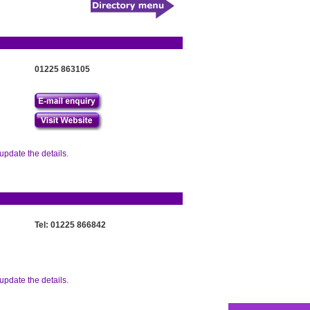
01225 863105
update the details.
Tel: 01225 866842
update the details.