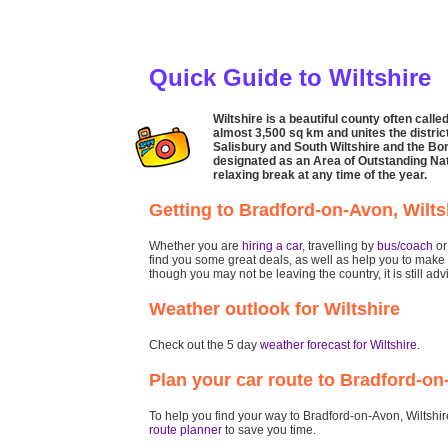
Quick Guide to Wiltshire
Wiltshire is a beautiful county often call
almost 3,500 sq km and unites the district
Salisbury and South Wiltshire and the Bo
designated as an Area of Outstanding Natu
relaxing break at any time of the year.
Getting to Bradford-on-Avon, Wilts
Whether you are
hiring a car
, travelling by
bus/coach
o
find you some great deals, as well as help you to make 
though you may not be leaving the country, it is still ad
Weather outlook for Wiltshire
Check out the 5 day
weather forecast for Wiltshire
.
Plan your car route to Bradford-on
To help you find your way to Bradford-on-Avon, Wiltshire 
route planner
to save you time.