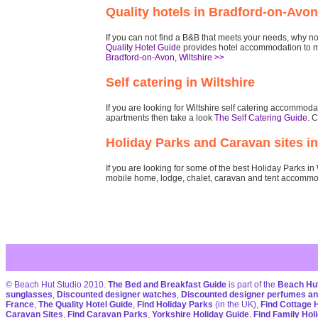
Quality hotels in Bradford-on-Avon
If you can not find a B&B that meets your needs, why not 
Quality Hotel Guide
provides hotel accommodation to m
Bradford-on-Avon, Wiltshire >>
Self catering in Wiltshire
If you are looking for Wiltshire self catering accommo
apartments then take a look
The Self Catering Guide
. C
Holiday Parks and Caravan sites in
If you are looking for some of the best Holiday Parks in
mobile home, lodge, chalet, caravan and tent accommo
© Beach Hut Studio 2010.
The Bed and Breakfast Guide
is part of the
Beach Hut
sunglasses
,
Discounted designer watches
,
Discounted designer perfumes an
France
,
The Quality Hotel Guide
,
Find Holiday Parks
(in the UK),
Find Cottage 
Caravan Sites
,
Find Caravan Parks
,
Yorkshire Holiday Guide
,
Find Family Hol