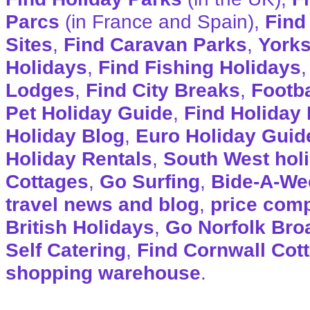
Parcs
(in France and Spain),
Find
Sites
,
Find Caravan Parks
,
Yorks
Holidays
,
Find Fishing Holidays
Lodges
,
Find City Breaks
,
Footba
Pet Holiday Guide
,
Find Holiday 
Holiday Blog
,
Euro Holiday Guid
Holiday Rentals
,
South West hol
Cottages
,
Go Surfing
,
Bide-A-We
travel news and blog
,
price com
British Holidays
,
Go Norfolk Bro
Self Catering
,
Find Cornwall Cot
shopping warehouse
.