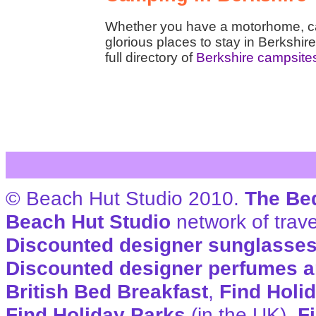
Whether you have a motorhome, car
glorious places to stay in Berkshire
full directory of
Berkshire campsite
© Beach Hut Studio 2010.
The Be
Beach Hut Studio
network of trave
Discounted designer sunglasse
Discounted designer perfumes a
British Bed Breakfast
,
Find Holi
Find Holiday Parks
(in the UK),
F