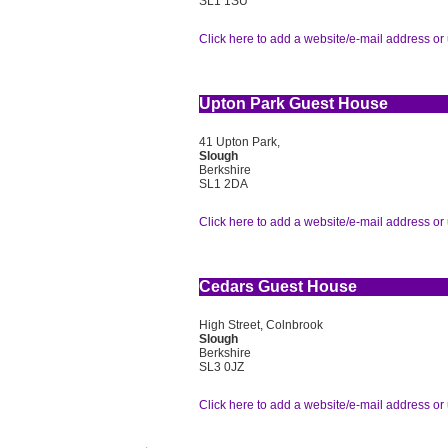
SL1 1SU
Click here to add a website/e-mail address or 
Upton Park Guest House
41 Upton Park,
Slough
Berkshire
SL1 2DA
Click here to add a website/e-mail address or 
Cedars Guest House
High Street, Colnbrook
Slough
Berkshire
SL3 0JZ
Click here to add a website/e-mail address or 