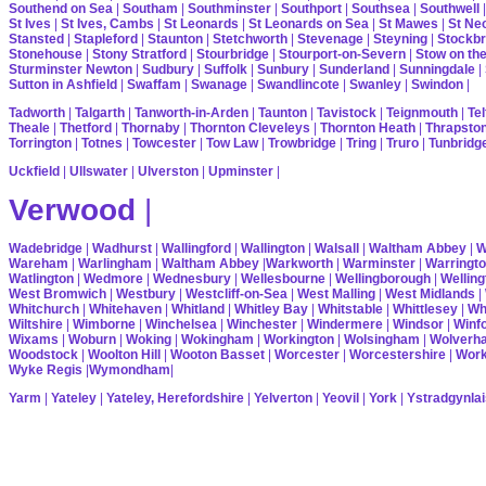
Southend on Sea
|
Southam
|
Southminster
|
Southport
|
Southsea
|
Southwell
St Ives
|
St Ives, Cambs
|
St Leonards
|
St Leonards on Sea
|
St Mawes
|
St Ne
Stansted
|
Stapleford
|
Staunton
|
Stetchworth
|
Stevenage
|
Steyning
|
Stockbr
Stonehouse
|
Stony Stratford
|
Stourbridge
|
Stourport-on-Severn
|
Stow on th
Sturminster Newton
|
Sudbury
|
Suffolk
|
Sunbury
|
Sunderland
|
Sunningdale
|
Sutton in Ashfield
|
Swaffam
|
Swanage
|
Swandlincote
|
Swanley
|
Swindon
|
Tadworth
|
Talgarth
|
Tanworth-in-Arden
|
Taunton
|
Tavistock
|
Teignmouth
|
Tel
Theale
|
Thetford
|
Thornaby
|
Thornton Cleveleys
|
Thornton Heath
|
Thrapsto
Torrington
|
Totnes
|
Towcester
|
Tow Law
|
Trowbridge
|
Tring
|
Truro
|
Tunbridg
Uckfield
|
Ullswater
|
Ulverston
|
Upminster
|
Verwood
|
Wadebridge
|
Wadhurst
|
Wallingford
|
Wallington
|
Walsall
|
Waltham Abbey
|
W
Wareham
|
Warlingham
|
Waltham Abbey
|
Warkworth
|
Warminster
|
Warringt
Watlington
|
Wedmore
|
Wednesbury
|
Wellesbourne
|
Wellingborough
|
Welling
West Bromwich
|
Westbury
|
Westcliff-on-Sea
|
West Malling
|
West Midlands
|
Whitchurch
|
Whitehaven
|
Whitland
|
Whitley Bay
|
Whitstable
|
Whittlesey
|
Wh
Wiltshire
|
Wimborne
|
Winchelsea
|
Winchester
|
Windermere
|
Windsor
|
Winf
Wixams
|
Woburn
|
Woking
|
Wokingham
|
Workington
|
Wolsingham
|
Wolverh
Woodstock
|
Woolton Hill
|
Wooton Basset
|
Worcester
|
Worcestershire
|
Wor
Wyke Regis
|
Wymondham
|
Yarm
|
Yateley
|
Yateley, Herefordshire
|
Yelverton
|
Yeovil
|
York
|
Ystradgynlai