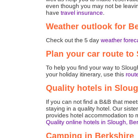
even though you may not be leaving t
have
travel insurance
.
Weather outlook for B
Check out the 5 day
weather foreca
Plan your car route to
To help you find your way to Slough
your holiday itinerary, use this
rout
Quality hotels in Slou
If you can not find a B&B that mee
staying in a quality hotel. Our siste
provides hotel accommodation to m
Quality online hotels in Slough, Be
Camping in Berkshire