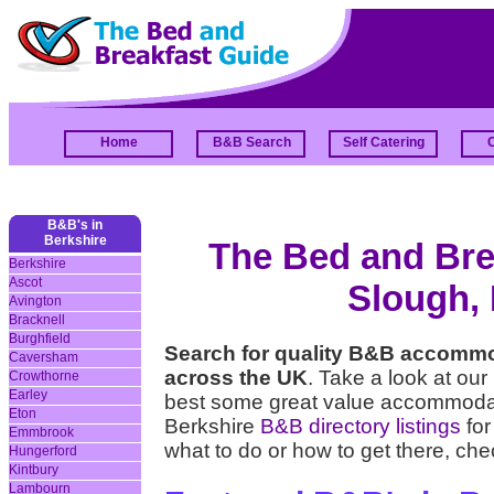
Home
B&B Search
Self Catering
B&B's in
Berkshire
The Bed and Brea
Berkshire
Ascot
Slough, 
Avington
Bracknell
Burghfield
Search for quality B&B accommo
Caversham
across the UK
. Take a look at our
Crowthorne
Earley
best some great value accommodati
Eton
Berkshire
B&B directory listings
for
Emmbrook
what to do or how to get there, che
Hungerford
Kintbury
Lambourn