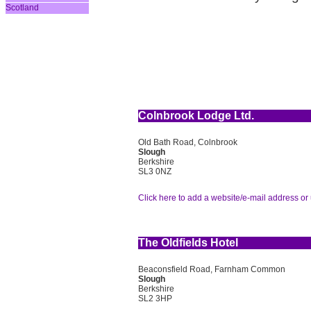
Scotland
Colnbrook Lodge Ltd.
Old Bath Road, Colnbrook
Slough
Berkshire
SL3 0NZ
Click here to add a website/e-mail address or 
The Oldfields Hotel
Beaconsfield Road, Farnham Common
Slough
Berkshire
SL2 3HP