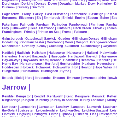
Dorchester
|
Dorking
|
Dorset
|
Dover
|
Downham Market
|
Down Hatherley
|
Dr
Dunmow
|
Dursley
|
Duxford
|
Eaglescliffe
|
Earby
|
Earley
|
East Grinstead
|
Eastbourne
|
Eastleigh
|
East S
Egremont
|
Ellesmere
|
Ely
|
Emmbrook
|
Enfield
|
Epping
|
Epsom
|
Esher
|
Es
Fakenham
|
Falmouth
|
Fareham
|
Faringdon
|
Farnborough
|
Farnham
|
Farnha
Filey
|
Fittleworth
|
Fleet
|
Fleetwood
|
Flintshire
|
Flitch Green
|
Flitwick
|
Folkes
Framlingham
|
Frimley
|
Frinton-on-Sea
|
Frome
|
Fulbourn
|
Gainsborough
|
Gateshead
|
Gatwick
|
Gaydon
|
Gillingham Dorset
|
Gillingham
Godalming
|
Godmanchester
|
Goodwood
|
Goole
|
Gosport
|
Grange-over-San
Manchester
|
Grimsby
|
Groby
|
Guestling
|
Guildford
|
Guisborough
|
Gwynedd
Hadfield
|
Hadleigh
|
Hailsham
|
Halesowen
|
Halesworth
|
Halland
|
Haltwhistle
Harleston
|
Harlow
|
Harpenden
|
Harrogate
|
Hartlepool
|
Harwich
|
Haslemere
Hay-on-Wye
|
Haywards Heath
|
Heanor
|
Heathfield
|
Heathrow
|
Hebburn
|
He
Herne Bay
|
Herstmonceux
|
Hertford
|
Hertfordshire
|
Hexham
|
Heytesbury
|
Hoddesden
|
Holbeck
|
Holmrook
|
Holsworthy
|
Holt
|
Honiton
|
Hope Valley
|
H
Hungerford
|
Hunstanton
|
Huntingdon
|
Hythe
|
Ibstock
|
Ifield
|
Ilford
|
Ilfracombe
|
Ilkeston
|
Ilminster
|
Inverness-shire
|
Ipswi
Jarrow
|
Kemble
|
Kempston
|
Kendall
|
Kenilworth
|
Kent
|
Kesgrave
|
Keswick
|
Ketter
Kingsbridge
|
Kington
|
Kintbury
|
Kirkby in Ashfield
|
Kirkby Lonsdale
|
Kirkby
Lambourn
|
Lancashire
|
Lancaster
|
Landkey
|
Langport
|
Lapworth
|
Laughar
the-Solent
|
Leicester
|
Leicestershire
|
Leigh-on-Sea
|
Leighton Buzzard
|
Leis
Lindfield
|
Lingfield
|
Linlithgow
|
Linton
|
Liphook
|
Liskeard
|
Liss
|
Littlehampt