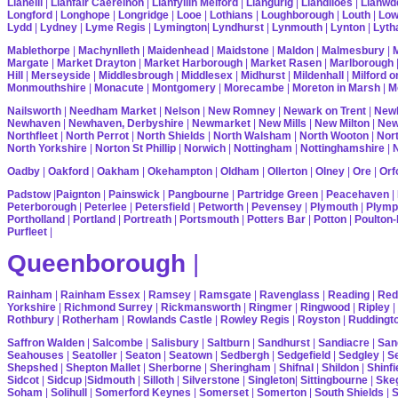
Llanelli
|
Llanfair Caereinon
|
Llanfyllin Melford
|
Llangurig
|
Llandiloes
|
Llanwd
Longford
|
Longhope
|
Longridge
|
Looe
|
Lothians
|
Loughborough
|
Louth
|
Lo
Lydd
|
Lydney
|
Lyme Regis
|
Lymington
|
Lyndhurst
|
Lynmouth
|
Lynton
|
Lyth
Mablethorpe
|
Machynlleth
|
Maidenhead
|
Maidstone
|
Maldon
|
Malmesbury
|
Margate
|
Market Drayton
|
Market Harborough
|
Market Rasen
|
Marlborough
Hill
|
Merseyside
|
Middlesbrough
|
Middlesex
|
Midhurst
|
Mildenhall
|
Milford 
Monmouthshire
|
Monacute
|
Montgomery
|
Morecambe
|
Moreton in Marsh
|
M
Nailsworth
|
Needham Market
|
Nelson
|
New Romney
|
Newark on Trent
|
Newb
Newhaven
|
Newhaven, Derbyshire
|
Newmarket
|
New Mills
|
New Milton
|
Ne
Northfleet
|
North Perrot
|
North Shields
|
North Walsham
|
North Wooton
|
Nort
North Yorkshire
|
Norton St Phillip
|
Norwich
|
Nottingham
|
Nottinghamshire
|
Oadby
|
Oakford
|
Oakham
|
Okehampton
|
Oldham
|
Ollerton
|
Olney
|
Ore
|
Orf
Padstow
|
Paignton
|
Painswick
|
Pangbourne
|
Partridge Green
|
Peacehaven
|
Peterborough
|
Peterlee
|
Petersfield
|
Petworth
|
Pevensey
|
Plymouth
|
Plymp
Portholland
|
Portland
|
Portreath
|
Portsmouth
|
Potters Bar
|
Potton
|
Poulton-
Purfleet
|
Queenborough
|
Rainham
|
Rainham Essex
|
Ramsey
|
Ramsgate
|
Ravenglass
|
Reading
|
Red
Yorkshire
|
Richmond Surrey
|
Rickmansworth
|
Ringmer
|
Ringwood
|
Ripley
|
Rothbury
|
Rotherham
|
Rowlands Castle
|
Rowley Regis
|
Royston
|
Ruddingt
Saffron Walden
|
Salcombe
|
Salisbury
|
Saltburn
|
Sandhurst
|
Sandiacre
|
San
Seahouses
|
Seatoller
|
Seaton
|
Seatown
|
Sedbergh
|
Sedgefield
|
Sedgley
|
Se
Shepshed
|
Shepton Mallet
|
Sherborne
|
Sheringham
|
Shifnal
|
Shildon
|
Shinfi
Sidcot
|
Sidcup
|
Sidmouth
|
Silloth
|
Silverstone
|
Singleton
|
Sittingbourne
|
Ske
Soham
|
Solihull
|
Somerford Keynes
|
Somerset
|
Somerton
|
South Shields
|
S