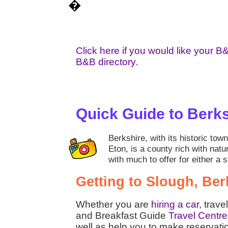
�
Click here if you would like your B
B&B directory.
Quick Guide to Berk
Berkshire, with its historic to
Eton, is a county rich with natu
with much to offer for either a 
Getting to Slough, Ber
Whether you are
hiring a car
, trave
and Breakfast Guide
Travel Centre
well as help you to make reservati