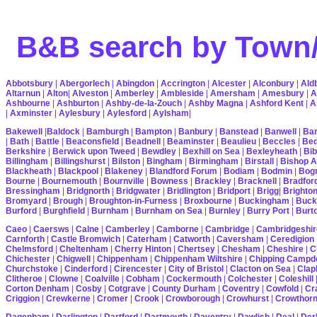
B&B search by Town/
Abbotsbury
|
Abergorlech
|
Abingdon
|
Accrington
|
Alcester
|
Alconbury
|
Ald
Altarnun
|
Alton
|
Alveston
|
Amberley
|
Ambleside
|
Amersham
|
Amesbury
|
A
Ashbourne
|
Ashburton
|
Ashby-de-la-Zouch
|
Ashby Magna
|
Ashford Kent
|
A
|
Axminster
|
Aylesbury
|
Aylesford
|
Aylsham
|
Bakewell
|
Baldock
|
Bamburgh
|
Bampton
|
Banbury
|
Banstead
|
Banwell
|
Bar
|
Bath
|
Battle
|
Beaconsfield
|
Beadnell
|
Beaminster
|
Beaulieu
|
Beccles
|
Bed
Berkshire
|
Berwick upon Tweed
|
Bewdley
|
Bexhill on Sea
|
Bexleyheath
|
Bib
Billingham
|
Billingshurst
|
Bilston
|
Bingham
|
Birmingham
|
Birstall
|
Bishop A
Blackheath
|
Blackpool
|
Blakeney
|
Blandford Forum
|
Bodiam
|
Bodmin
|
Bogn
Bourne
|
Bournemouth
|
Bournville
|
Bowness
|
Brackley
|
Bracknell
|
Bradfor
Bressingham
|
Bridgnorth
|
Bridgwater
|
Bridlington
|
Bridport
|
Brigg
|
Brighto
Bromyard
|
Brough
|
Broughton-in-Furness
|
Broxbourne
|
Buckingham
|
Buck
Burford
|
Burghfield
|
Burnham
|
Burnham on Sea
|
Burnley
|
Burry Port
|
Burt
Caeo
|
Caersws
|
Calne
|
Camberley
|
Camborne
|
Cambridge
|
Cambridgeshir
Carnforth
|
Castle Bromwich
|
Caterham
|
Catworth
|
Caversham
|
Ceredigion
Chelmsford
|
Cheltenham
|
Cherry Hinton
|
Chertsey
|
Chesham
|
Cheshire
|
C
Chichester
|
Chigwell
|
Chippenham
|
Chippenham Wiltshire
|
Chipping Campd
Churchstoke
|
Cinderford
|
Cirencester
|
City of Bristol
|
Clacton on Sea
|
Cla
Clitheroe
|
Clowne
|
Coalville
|
Cobham
|
Cockermouth
|
Colchester
|
Coleshill
Corton Denham
|
Cosby
|
Cotgrave
|
County Durham
|
Coventry
|
Cowfold
|
Cr
Criggion
|
Crewkerne
|
Cromer
|
Crook
|
Crowborough
|
Crowhurst
|
Crowthor
Dagenham
|
Darlington
|
Dartford
|
Dartmouth
|
Daventry
|
Dawlish
|
Deal
|
Der