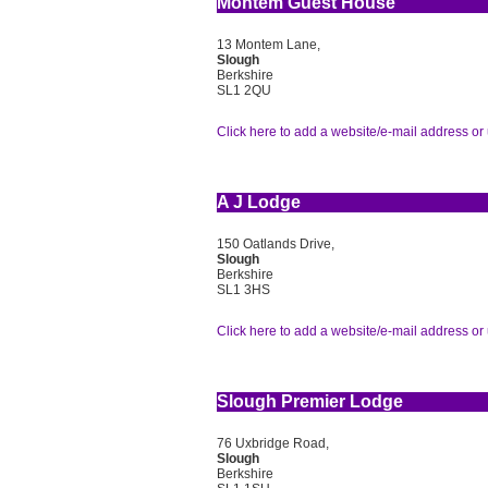
Montem Guest House
13 Montem Lane,
Slough
Berkshire
SL1 2QU
Click here to add a website/e-mail address or 
A J Lodge
150 Oatlands Drive,
Slough
Berkshire
SL1 3HS
Click here to add a website/e-mail address or 
Slough Premier Lodge
76 Uxbridge Road,
Slough
Berkshire