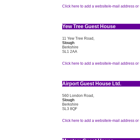
Click here to add a website/e-mail address or 
Yew Tree Guest House
11 Yew Tree Road,
Slough
Berkshire
SL1 2AA
Click here to add a website/e-mail address or 
Airport Guest House Ltd.
560 London Road,
Slough
Berkshire
SL3 8QF
Click here to add a website/e-mail address or 