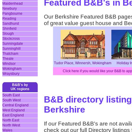
Featured B&B's in B
Maidenhead
Newbury
Pangbourne
Our Berkshire Featured B&B pages 
Reading
of great value guest house and B
Sandhurst
Shinfield
Slough
Stockcross
Sunningdale
Sunninghill
Thatcham
Theale
Tudor Place, Winnersh, Wokingham
Holiday I
Windsor
Wokingham
Click here if you would like your B&B to ap
Wraysbury
B&B's by
UK regions
South East
B&B directory listing
South West
Central England
Berkshire
West England
East England
North East
If our Featured B&B's are not availa
North West
check out our full Directory listing
Wales