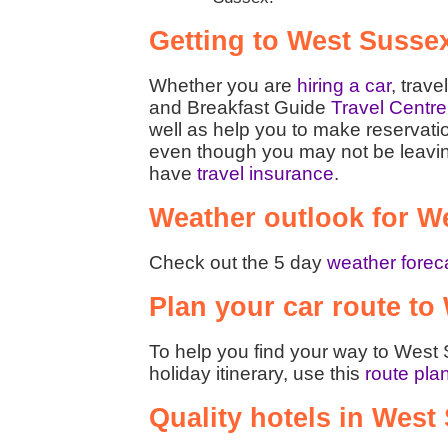
Getting to West Susse
Whether you are
hiring a car
, trave
and Breakfast Guide
Travel Centre
well as help you to make reservati
even though you may not be leaving t
have
travel insurance
.
Weather outlook for W
Check out the 5 day
weather forec
Plan your car route to
To help you find your way to West 
holiday itinerary, use this
route pla
Quality hotels in West