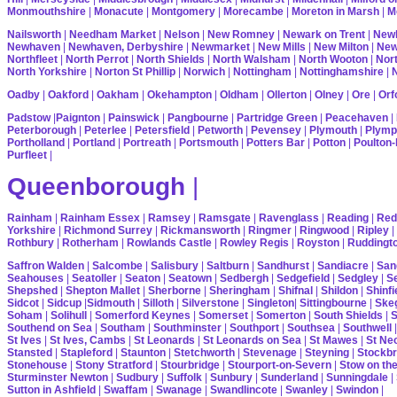
Monmouthshire
|
Monacute
|
Montgomery
|
Morecambe
|
Moreton in Marsh
|
M
Nailsworth
|
Needham Market
|
Nelson
|
New Romney
|
Newark on Trent
|
Newb
Newhaven
|
Newhaven, Derbyshire
|
Newmarket
|
New Mills
|
New Milton
|
Ne
Northfleet
|
North Perrot
|
North Shields
|
North Walsham
|
North Wooton
|
Nort
North Yorkshire
|
Norton St Phillip
|
Norwich
|
Nottingham
|
Nottinghamshire
|
Oadby
|
Oakford
|
Oakham
|
Okehampton
|
Oldham
|
Ollerton
|
Olney
|
Ore
|
Orf
Padstow
|
Paignton
|
Painswick
|
Pangbourne
|
Partridge Green
|
Peacehaven
|
Peterborough
|
Peterlee
|
Petersfield
|
Petworth
|
Pevensey
|
Plymouth
|
Plymp
Portholland
|
Portland
|
Portreath
|
Portsmouth
|
Potters Bar
|
Potton
|
Poulton-
Purfleet
|
Queenborough
|
Rainham
|
Rainham Essex
|
Ramsey
|
Ramsgate
|
Ravenglass
|
Reading
|
Red
Yorkshire
|
Richmond Surrey
|
Rickmansworth
|
Ringmer
|
Ringwood
|
Ripley
|
Rothbury
|
Rotherham
|
Rowlands Castle
|
Rowley Regis
|
Royston
|
Ruddingt
Saffron Walden
|
Salcombe
|
Salisbury
|
Saltburn
|
Sandhurst
|
Sandiacre
|
San
Seahouses
|
Seatoller
|
Seaton
|
Seatown
|
Sedbergh
|
Sedgefield
|
Sedgley
|
Se
Shepshed
|
Shepton Mallet
|
Sherborne
|
Sheringham
|
Shifnal
|
Shildon
|
Shinfi
Sidcot
|
Sidcup
|
Sidmouth
|
Silloth
|
Silverstone
|
Singleton
|
Sittingbourne
|
Ske
Soham
|
Solihull
|
Somerford Keynes
|
Somerset
|
Somerton
|
South Shields
|
S
Southend on Sea
|
Southam
|
Southminster
|
Southport
|
Southsea
|
Southwell
St Ives
|
St Ives, Cambs
|
St Leonards
|
St Leonards on Sea
|
St Mawes
|
St Ne
Stansted
|
Stapleford
|
Staunton
|
Stetchworth
|
Stevenage
|
Steyning
|
Stockbr
Stonehouse
|
Stony Stratford
|
Stourbridge
|
Stourport-on-Severn
|
Stow on th
Sturminster Newton
|
Sudbury
|
Suffolk
|
Sunbury
|
Sunderland
|
Sunningdale
|
Sutton in Ashfield
|
Swaffam
|
Swanage
|
Swandlincote
|
Swanley
|
Swindon
|