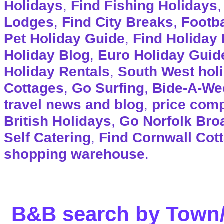
Holidays
,
Find Fishing Holidays
Lodges
,
Find City Breaks
,
Footba
Pet Holiday Guide
,
Find Holiday 
Holiday Blog
,
Euro Holiday Guid
Holiday Rentals
,
South West hol
Cottages
,
Go Surfing
,
Bide-A-We
travel news and blog
,
price com
British Holidays
,
Go Norfolk Bro
Self Catering
,
Find Cornwall Cot
shopping warehouse
.
B&B search by Town/