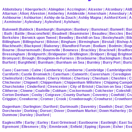
Abbotsbury
|
Abergorlech
|
Abingdon
|
Accrington
|
Alcester
|
Alconbury
|
Ald
Altarnun
|
Alton
|
Alveston
|
Amberley
|
Ambleside
|
Amersham
|
Amesbury
|
A
Ashbourne
|
Ashburton
|
Ashby-de-la-Zouch
|
Ashby Magna
|
Ashford Kent
|
A
|
Axminster
|
Aylesbury
|
Aylesford
|
Aylsham
|
Bakewell
|
Baldock
|
Bamburgh
|
Bampton
|
Banbury
|
Banstead
|
Banwell
|
Bar
|
Bath
|
Battle
|
Beaconsfield
|
Beadnell
|
Beaminster
|
Beaulieu
|
Beccles
|
Bed
Berkshire
|
Berwick upon Tweed
|
Bewdley
|
Bexhill on Sea
|
Bexleyheath
|
Bib
Billingham
|
Billingshurst
|
Bilston
|
Bingham
|
Birmingham
|
Birstall
|
Bishop A
Blackheath
|
Blackpool
|
Blakeney
|
Blandford Forum
|
Bodiam
|
Bodmin
|
Bogn
Bourne
|
Bournemouth
|
Bournville
|
Bowness
|
Brackley
|
Bracknell
|
Bradfor
Bressingham
|
Bridgnorth
|
Bridgwater
|
Bridlington
|
Bridport
|
Brigg
|
Brighto
Bromyard
|
Brough
|
Broughton-in-Furness
|
Broxbourne
|
Buckingham
|
Buck
Burford
|
Burghfield
|
Burnham
|
Burnham on Sea
|
Burnley
|
Burry Port
|
Burt
Caeo
|
Caersws
|
Calne
|
Camberley
|
Camborne
|
Cambridge
|
Cambridgeshir
Carnforth
|
Castle Bromwich
|
Caterham
|
Catworth
|
Caversham
|
Ceredigion
Chelmsford
|
Cheltenham
|
Cherry Hinton
|
Chertsey
|
Chesham
|
Cheshire
|
C
Chichester
|
Chigwell
|
Chippenham
|
Chippenham Wiltshire
|
Chipping Campd
Churchstoke
|
Cinderford
|
Cirencester
|
City of Bristol
|
Clacton on Sea
|
Cla
Clitheroe
|
Clowne
|
Coalville
|
Cobham
|
Cockermouth
|
Colchester
|
Coleshill
Corton Denham
|
Cosby
|
Cotgrave
|
County Durham
|
Coventry
|
Cowfold
|
Cr
Criggion
|
Crewkerne
|
Cromer
|
Crook
|
Crowborough
|
Crowhurst
|
Crowthor
Dagenham
|
Darlington
|
Dartford
|
Dartmouth
|
Daventry
|
Dawlish
|
Deal
|
Der
Dorchester
|
Dorking
|
Dorset
|
Dover
|
Downham Market
|
Down Hatherley
|
Dr
Dunmow
|
Dursley
|
Duxford
|
Eaglescliffe
|
Earby
|
Earley
|
East Grinstead
|
Eastbourne
|
Eastleigh
|
East S
Egremont
|
Ellesmere
|
Ely
|
Emmbrook
|
Enfield
|
Epping
|
Epsom
|
Esher
|
Es