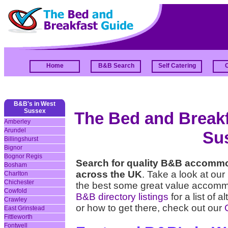
Home
B&B Search
Self Catering
B&B's in West
Sussex
The Bed and Breakfa
Amberley
Arundel
Su
Billingshurst
Bignor
Bognor Regis
Search for quality B&B accomm
Bosham
across the UK
. Take a look at our
Charlton
Chichester
the best some great value accomm
Cowfold
B&B directory listings
for a list of 
Crawley
or how to get there, check out our
Q
East Grinstead
Fittleworth
Fontwell