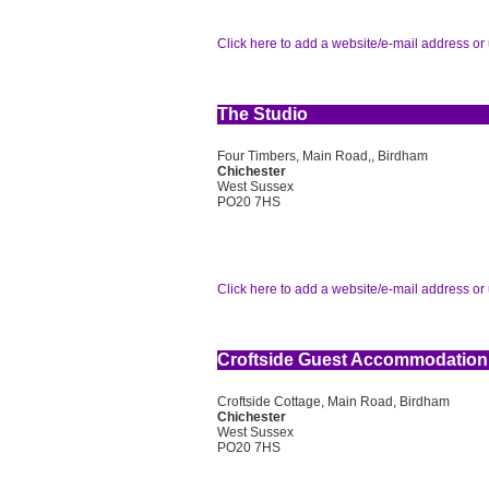
Click here to add a website/e-mail address or 
The Studio
Four Timbers, Main Road,, Birdham
Chichester
West Sussex
PO20 7HS
Click here to add a website/e-mail address or 
Croftside Guest Accommodation
Croftside Cottage, Main Road, Birdham
Chichester
West Sussex
PO20 7HS