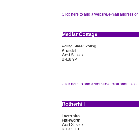
Click here to add a website/e-mail address or 
Medlar Cottage
Poling Street, Poling
Arundel
West Sussex
BN18 9PT
Click here to add a website/e-mail address or 
Rotherhill
Lower street,
Fittleworth
West Sussex
RH20 1EJ