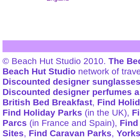
© Beach Hut Studio 2010.
The Be
Beach Hut Studio
network of trave
Discounted designer sunglasse
Discounted designer perfumes a
British Bed Breakfast
,
Find Holi
Find Holiday Parks
(in the UK),
F
Parcs
(in France and Spain),
Find
Sites
,
Find Caravan Parks
,
Yorks