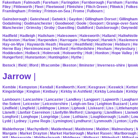
Fakenham
|
Falmouth
|
Fareham
|
Faringdon
|
Farnborough
|
Farnham
|
Farnha
Filey
|
Fittleworth
|
Fleet
|
Fleetwood
|
Flintshire
|
Flitch Green
|
Flitwick
|
Folkes
Framlingham
|
Frimley
|
Frinton-on-Sea
|
Frome
|
Fulbourn
|
Gainsborough
|
Gateshead
|
Gatwick
|
Gaydon
|
Gillingham Dorset
|
Gillingham
Godalming
|
Godmanchester
|
Goodwood
|
Goole
|
Gosport
|
Grange-over-San
Manchester
|
Grimsby
|
Groby
|
Guestling
|
Guildford
|
Guisborough
|
Gwynedd
Hadfield
|
Hadleigh
|
Hailsham
|
Halesowen
|
Halesworth
|
Halland
|
Haltwhistle
Harleston
|
Harlow
|
Harpenden
|
Harrogate
|
Hartlepool
|
Harwich
|
Haslemere
Hay-on-Wye
|
Haywards Heath
|
Heanor
|
Heathfield
|
Heathrow
|
Hebburn
|
He
Herne Bay
|
Herstmonceux
|
Hertford
|
Hertfordshire
|
Hexham
|
Heytesbury
|
Hoddesden
|
Holbeck
|
Holmrook
|
Holsworthy
|
Holt
|
Honiton
|
Hope Valley
|
H
Hungerford
|
Hunstanton
|
Huntingdon
|
Hythe
|
Ibstock
|
Ifield
|
Ilford
|
Ilfracombe
|
Ilkeston
|
Ilminster
|
Inverness-shire
|
Ipswi
Jarrow
|
Kemble
|
Kempston
|
Kendall
|
Kenilworth
|
Kent
|
Kesgrave
|
Keswick
|
Ketter
Kingsbridge
|
Kington
|
Kintbury
|
Kirkby in Ashfield
|
Kirkby Lonsdale
|
Kirkby
Lambourn
|
Lancashire
|
Lancaster
|
Landkey
|
Langport
|
Lapworth
|
Laughar
the-Solent
|
Leicester
|
Leicestershire
|
Leigh-on-Sea
|
Leighton Buzzard
|
Leis
Lindfield
|
Lingfield
|
Linlithgow
|
Linton
|
Liphook
|
Liskeard
|
Liss
|
Littlehampt
Llanelli
|
Llanfair Caereinon
|
Llanfyllin Melford
|
Llangurig
|
Llandiloes
|
Llanwd
Longford
|
Longhope
|
Longridge
|
Looe
|
Lothians
|
Loughborough
|
Louth
|
Lo
Lydd
|
Lydney
|
Lyme Regis
|
Lymington
|
Lyndhurst
|
Lynmouth
|
Lynton
|
Lyth
Mablethorpe
|
Machynlleth
|
Maidenhead
|
Maidstone
|
Maldon
|
Malmesbury
|
Margate
|
Market Drayton
|
Market Harborough
|
Market Rasen
|
Marlborough
Hill
|
Merseyside
|
Middlesbrough
|
Middlesex
|
Midhurst
|
Mildenhall
|
Milford 