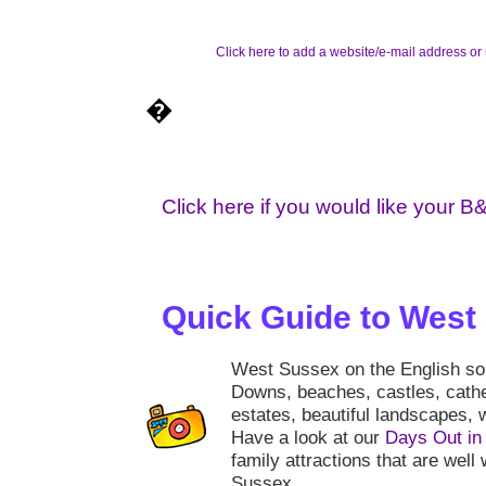
Click here to add a website/e-mail address or 
�
Click here if you would like your B
Quick Guide to West
West Sussex on the English sout
Downs, beaches, castles, cath
estates, beautiful landscapes, w
Have a look at our
Days Out in
family attractions that are well 
Sussex.