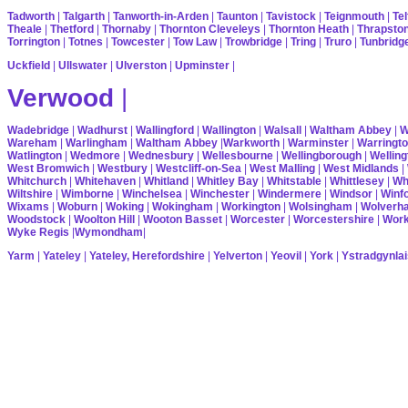
Tadworth
|
Talgarth
|
Tanworth-in-Arden
|
Taunton
|
Tavistock
|
Teignmouth
|
Tel
Theale
|
Thetford
|
Thornaby
|
Thornton Cleveleys
|
Thornton Heath
|
Thrapsto
Torrington
|
Totnes
|
Towcester
|
Tow Law
|
Trowbridge
|
Tring
|
Truro
|
Tunbridg
Uckfield
|
Ullswater
|
Ulverston
|
Upminster
|
Verwood
|
Wadebridge
|
Wadhurst
|
Wallingford
|
Wallington
|
Walsall
|
Waltham Abbey
|
W
Wareham
|
Warlingham
|
Waltham Abbey
|
Warkworth
|
Warminster
|
Warringt
Watlington
|
Wedmore
|
Wednesbury
|
Wellesbourne
|
Wellingborough
|
Welling
West Bromwich
|
Westbury
|
Westcliff-on-Sea
|
West Malling
|
West Midlands
|
Whitchurch
|
Whitehaven
|
Whitland
|
Whitley Bay
|
Whitstable
|
Whittlesey
|
Wh
Wiltshire
|
Wimborne
|
Winchelsea
|
Winchester
|
Windermere
|
Windsor
|
Winf
Wixams
|
Woburn
|
Woking
|
Wokingham
|
Workington
|
Wolsingham
|
Wolverh
Woodstock
|
Woolton Hill
|
Wooton Basset
|
Worcester
|
Worcestershire
|
Wor
Wyke Regis
|
Wymondham
|
Yarm
|
Yateley
|
Yateley, Herefordshire
|
Yelverton
|
Yeovil
|
York
|
Ystradgynlai