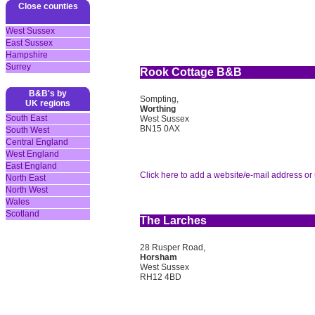
Close counties
West Sussex
East Sussex
Hampshire
Surrey
Rook Cottage B&B
B&B's by
Sompting,
UK regions
Worthing
South East
West Sussex
BN15 0AX
South West
Central England
West England
East England
Click here to add a website/e-mail address or 
North East
North West
Wales
Scotland
The Larches
28 Rusper Road,
Horsham
West Sussex
RH12 4BD