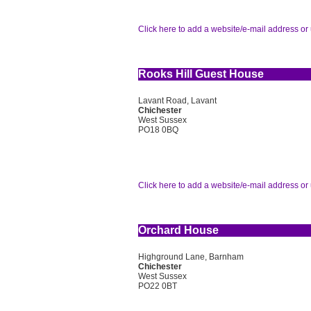
Click here to add a website/e-mail address or 
Rooks Hill Guest House
Lavant Road, Lavant
Chichester
West Sussex
PO18 0BQ
Click here to add a website/e-mail address or 
Orchard House
Highground Lane, Barnham
Chichester
West Sussex
PO22 0BT