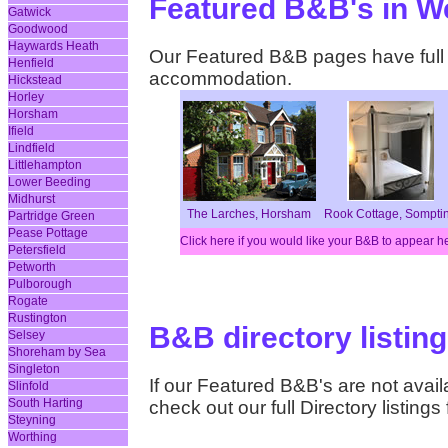
Featured B&B's in W
Gatwick
Goodwood
Haywards Heath
Our Featured B&B pages have full d
Henfield
accommodation.
Hickstead
Horley
Horsham
Ifield
Lindfield
Littlehampton
Lower Beeding
Midhurst
The Larches, Horsham
Rook Cottage, Sompti
Partridge Green
Pease Pottage
Click here if you would like your B&B to appear h
Petersfield
Petworth
Pulborough
Rogate
Rustington
B&B directory listin
Selsey
Shoreham by Sea
Singleton
If our Featured B&B's are not availa
Slinfold
South Harting
check out our full Directory listing
Steyning
Worthing