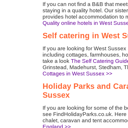
If you can not find a B&B that mee
staying in a quality hotel. Our siste
provides hotel accommodation to m
Quality online hotels in West Suss
Self catering in West 
If you are looking for West Sussex
including cottages, farmhouses, h
take a look
The Self Catering Guid
Grinstead, Madehurst, Stedham, 
Cottages in West Sussex >>
Holiday Parks and Cara
Sussex
If you are looking for some of the 
see FindHolidayParks.co.uk. Here y
chalet, caravan and tent accommo
England >>