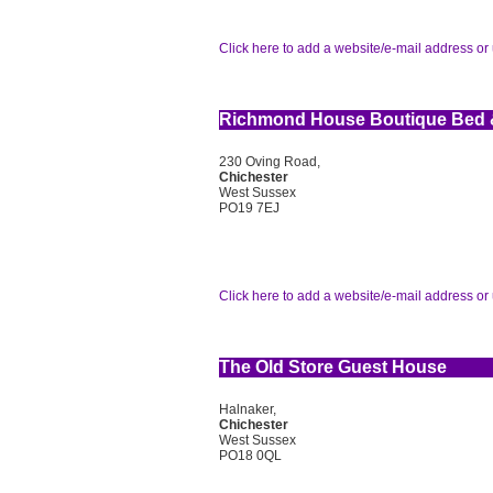
Click here to add a website/e-mail address or 
Richmond House Boutique Bed &
230 Oving Road,
Chichester
West Sussex
PO19 7EJ
Click here to add a website/e-mail address or 
The Old Store Guest House
Halnaker,
Chichester
West Sussex
PO18 0QL