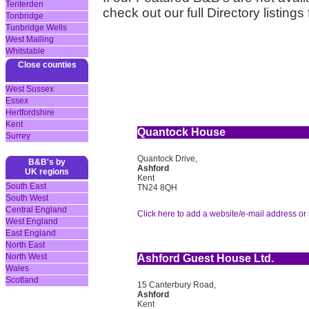
Tenterden
check out our full Directory listings
Tonbridge
Tunbridge Wells
West Malling
Whitstable
Close counties
West Sussex
Essex
Hertfordshire
Kent
Quantock House
Surrey
Quantock Drive,
B&B's by
Ashford
UK regions
Kent
South East
TN24 8QH
South West
Central England
Click here to add a website/e-mail address or 
West England
East England
North East
North West
Ashford Guest House Ltd.
Wales
Scotland
15 Canterbury Road,
Ashford
Kent