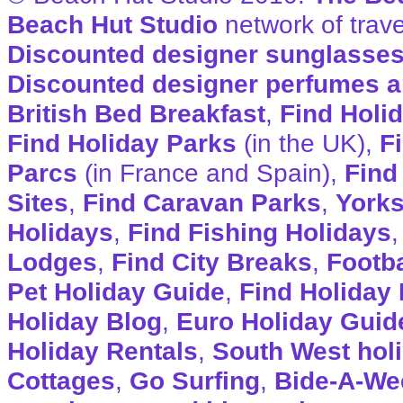
Beach Hut Studio
network of trave
Discounted designer sunglasse
Discounted designer perfumes a
British Bed Breakfast
,
Find Holi
Find Holiday Parks
(in the UK),
F
Parcs
(in France and Spain),
Find
Sites
,
Find Caravan Parks
,
Yorks
Holidays
,
Find Fishing Holidays
Lodges
,
Find City Breaks
,
Footba
Pet Holiday Guide
,
Find Holiday 
Holiday Blog
,
Euro Holiday Guid
Holiday Rentals
,
South West hol
Cottages
,
Go Surfing
,
Bide-A-We