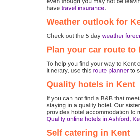
even though you may not be leaving t
have
travel insurance
.
Weather outlook for K
Check out the 5 day
weather foreca
Plan your car route to
To help you find your way to Kent o
itinerary, use this
route planner
to s
Quality hotels in Kent
If you can not find a B&B that mee
staying in a quality hotel. Our siste
provides hotel accommodation to m
Quality online hotels in Ashford, K
Self catering in Kent