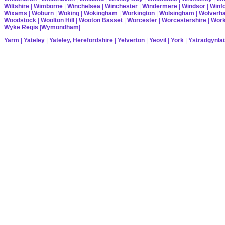
Wiltshire
|
Wimborne
|
Winchelsea
|
Winchester
|
Windermere
|
Windsor
|
Winf
Wixams
|
Woburn
|
Woking
|
Wokingham
|
Workington
|
Wolsingham
|
Wolverh
Woodstock
|
Woolton Hill
|
Wooton Basset
|
Worcester
|
Worcestershire
|
Wor
Wyke Regis
|
Wymondham
|
Yarm
|
Yateley
|
Yateley, Herefordshire
|
Yelverton
|
Yeovil
|
York
|
Ystradgynlai