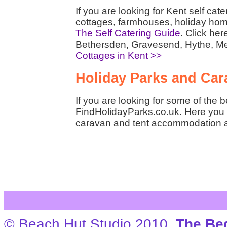
If you are looking for Kent self ca
cottages, farmhouses, holiday hom
The Self Catering Guide
. Click her
Bethersden, Gravesend, Hythe, M
Cottages in Kent >>
Holiday Parks and Cara
If you are looking for some of the 
FindHolidayParks.co.uk. Here you w
caravan and tent accommodation 
© Beach Hut Studio 2010.
The Be