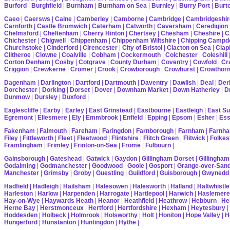
Burford
|
Burghfield
|
Burnham
|
Burnham on Sea
|
Burnley
|
Burry Port
|
Burt
Caeo
|
Caersws
|
Calne
|
Camberley
|
Camborne
|
Cambridge
|
Cambridgeshir
Carnforth
|
Castle Bromwich
|
Caterham
|
Catworth
|
Caversham
|
Ceredigion
Chelmsford
|
Cheltenham
|
Cherry Hinton
|
Chertsey
|
Chesham
|
Cheshire
|
C
Chichester
|
Chigwell
|
Chippenham
|
Chippenham Wiltshire
|
Chipping Campd
Churchstoke
|
Cinderford
|
Cirencester
|
City of Bristol
|
Clacton on Sea
|
Cla
Clitheroe
|
Clowne
|
Coalville
|
Cobham
|
Cockermouth
|
Colchester
|
Coleshill
Corton Denham
|
Cosby
|
Cotgrave
|
County Durham
|
Coventry
|
Cowfold
|
Cr
Criggion
|
Crewkerne
|
Cromer
|
Crook
|
Crowborough
|
Crowhurst
|
Crowthor
Dagenham
|
Darlington
|
Dartford
|
Dartmouth
|
Daventry
|
Dawlish
|
Deal
|
Der
Dorchester
|
Dorking
|
Dorset
|
Dover
|
Downham Market
|
Down Hatherley
|
Dr
Dunmow
|
Dursley
|
Duxford
|
Eaglescliffe
|
Earby
|
Earley
|
East Grinstead
|
Eastbourne
|
Eastleigh
|
East S
Egremont
|
Ellesmere
|
Ely
|
Emmbrook
|
Enfield
|
Epping
|
Epsom
|
Esher
|
Es
Fakenham
|
Falmouth
|
Fareham
|
Faringdon
|
Farnborough
|
Farnham
|
Farnha
Filey
|
Fittleworth
|
Fleet
|
Fleetwood
|
Flintshire
|
Flitch Green
|
Flitwick
|
Folkes
Framlingham
|
Frimley
|
Frinton-on-Sea
|
Frome
|
Fulbourn
|
Gainsborough
|
Gateshead
|
Gatwick
|
Gaydon
|
Gillingham Dorset
|
Gillingham
Godalming
|
Godmanchester
|
Goodwood
|
Goole
|
Gosport
|
Grange-over-San
Manchester
|
Grimsby
|
Groby
|
Guestling
|
Guildford
|
Guisborough
|
Gwynedd
Hadfield
|
Hadleigh
|
Hailsham
|
Halesowen
|
Halesworth
|
Halland
|
Haltwhistle
Harleston
|
Harlow
|
Harpenden
|
Harrogate
|
Hartlepool
|
Harwich
|
Haslemere
Hay-on-Wye
|
Haywards Heath
|
Heanor
|
Heathfield
|
Heathrow
|
Hebburn
|
He
Herne Bay
|
Herstmonceux
|
Hertford
|
Hertfordshire
|
Hexham
|
Heytesbury
|
Hoddesden
|
Holbeck
|
Holmrook
|
Holsworthy
|
Holt
|
Honiton
|
Hope Valley
|
H
Hungerford
|
Hunstanton
|
Huntingdon
|
Hythe
|