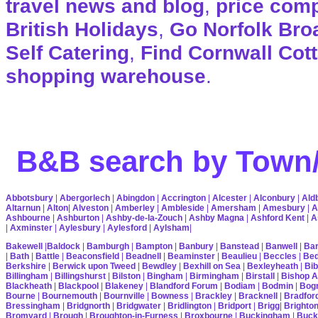
travel news and blog
,
price com
British Holidays
,
Go Norfolk Bro
Self Catering
,
Find Cornwall Cot
shopping warehouse
.
B&B search by Town/
Abbotsbury
|
Abergorlech
|
Abingdon
|
Accrington
|
Alcester
|
Alconbury
|
Ald
Altarnun
|
Alton
|
Alveston
|
Amberley
|
Ambleside
|
Amersham
|
Amesbury
|
A
Ashbourne
|
Ashburton
|
Ashby-de-la-Zouch
|
Ashby Magna
|
Ashford Kent
|
A
|
Axminster
|
Aylesbury
|
Aylesford
|
Aylsham
|
Bakewell
|
Baldock
|
Bamburgh
|
Bampton
|
Banbury
|
Banstead
|
Banwell
|
Bar
|
Bath
|
Battle
|
Beaconsfield
|
Beadnell
|
Beaminster
|
Beaulieu
|
Beccles
|
Bed
Berkshire
|
Berwick upon Tweed
|
Bewdley
|
Bexhill on Sea
|
Bexleyheath
|
Bib
Billingham
|
Billingshurst
|
Bilston
|
Bingham
|
Birmingham
|
Birstall
|
Bishop A
Blackheath
|
Blackpool
|
Blakeney
|
Blandford Forum
|
Bodiam
|
Bodmin
|
Bogn
Bourne
|
Bournemouth
|
Bournville
|
Bowness
|
Brackley
|
Bracknell
|
Bradfor
Bressingham
|
Bridgnorth
|
Bridgwater
|
Bridlington
|
Bridport
|
Brigg
|
Brighto
Bromyard
|
Brough
|
Broughton-in-Furness
|
Broxbourne
|
Buckingham
|
Buck