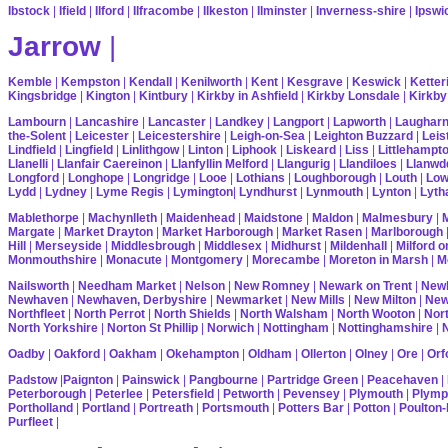
Ibstock
|
Ifield
|
Ilford
|
Ilfracombe
|
Ilkeston
|
Ilminster
|
Inverness-shire
|
Ipswi
Jarrow
|
Kemble
|
Kempston
|
Kendall
|
Kenilworth
|
Kent
|
Kesgrave
|
Keswick
|
Ketter
Kingsbridge
|
Kington
|
Kintbury
|
Kirkby in Ashfield
|
Kirkby Lonsdale
|
Kirkby
Lambourn
|
Lancashire
|
Lancaster
|
Landkey
|
Langport
|
Lapworth
|
Laughar
the-Solent
|
Leicester
|
Leicestershire
|
Leigh-on-Sea
|
Leighton Buzzard
|
Leis
Lindfield
|
Lingfield
|
Linlithgow
|
Linton
|
Liphook
|
Liskeard
|
Liss
|
Littlehampt
Llanelli
|
Llanfair Caereinon
|
Llanfyllin Melford
|
Llangurig
|
Llandiloes
|
Llanwd
Longford
|
Longhope
|
Longridge
|
Looe
|
Lothians
|
Loughborough
|
Louth
|
Lo
Lydd
|
Lydney
|
Lyme Regis
|
Lymington
|
Lyndhurst
|
Lynmouth
|
Lynton
|
Lyth
Mablethorpe
|
Machynlleth
|
Maidenhead
|
Maidstone
|
Maldon
|
Malmesbury
|
Margate
|
Market Drayton
|
Market Harborough
|
Market Rasen
|
Marlborough
Hill
|
Merseyside
|
Middlesbrough
|
Middlesex
|
Midhurst
|
Mildenhall
|
Milford 
Monmouthshire
|
Monacute
|
Montgomery
|
Morecambe
|
Moreton in Marsh
|
M
Nailsworth
|
Needham Market
|
Nelson
|
New Romney
|
Newark on Trent
|
Newb
Newhaven
|
Newhaven, Derbyshire
|
Newmarket
|
New Mills
|
New Milton
|
Ne
Northfleet
|
North Perrot
|
North Shields
|
North Walsham
|
North Wooton
|
Nort
North Yorkshire
|
Norton St Phillip
|
Norwich
|
Nottingham
|
Nottinghamshire
|
Oadby
|
Oakford
|
Oakham
|
Okehampton
|
Oldham
|
Ollerton
|
Olney
|
Ore
|
Orf
Padstow
|
Paignton
|
Painswick
|
Pangbourne
|
Partridge Green
|
Peacehaven
|
Peterborough
|
Peterlee
|
Petersfield
|
Petworth
|
Pevensey
|
Plymouth
|
Plymp
Portholland
|
Portland
|
Portreath
|
Portsmouth
|
Potters Bar
|
Potton
|
Poulton-
Purfleet
|