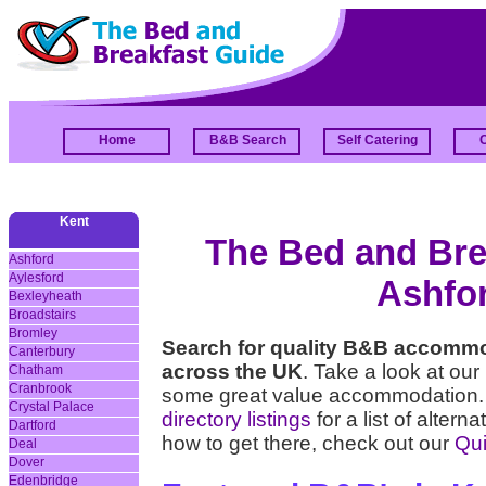
Home
B&B Search
Self Catering
Kent
The Bed and Brea
Ashford
Aylesford
Ashfor
Bexleyheath
Broadstairs
Bromley
Search for quality B&B accommo
Canterbury
across the UK
. Take a look at our
Chatham
Cranbrook
some great value accommodation. 
Crystal Palace
directory listings
for a list of alter
Dartford
how to get there, check out our
Qui
Deal
Dover
Edenbridge