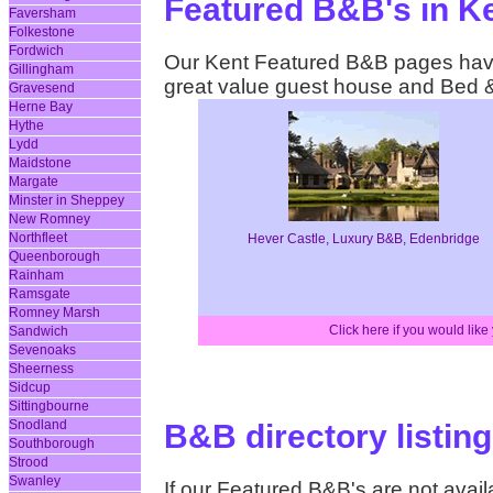
Featured B&B's in K
Faversham
Folkestone
Fordwich
Our Kent Featured B&B pages have 
Gillingham
great value guest house and Bed 
Gravesend
Herne Bay
Hythe
Lydd
Maidstone
Margate
Minster in Sheppey
New Romney
Northfleet
Hever Castle, Luxury B&B, Edenbridge
Queenborough
Rainham
Ramsgate
Romney Marsh
Click here if you would lik
Sandwich
Sevenoaks
Sheerness
Sidcup
Sittingbourne
Snodland
B&B directory listing
Southborough
Strood
Swanley
If our Featured B&B's are not availa