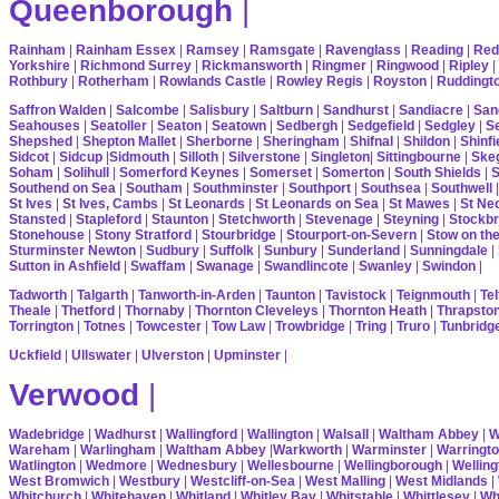
Queenborough
|
Rainham
|
Rainham Essex
|
Ramsey
|
Ramsgate
|
Ravenglass
|
Reading
|
Red
Yorkshire
|
Richmond Surrey
|
Rickmansworth
|
Ringmer
|
Ringwood
|
Ripley
|
Rothbury
|
Rotherham
|
Rowlands Castle
|
Rowley Regis
|
Royston
|
Ruddingt
Saffron Walden
|
Salcombe
|
Salisbury
|
Saltburn
|
Sandhurst
|
Sandiacre
|
San
Seahouses
|
Seatoller
|
Seaton
|
Seatown
|
Sedbergh
|
Sedgefield
|
Sedgley
|
Se
Shepshed
|
Shepton Mallet
|
Sherborne
|
Sheringham
|
Shifnal
|
Shildon
|
Shinfi
Sidcot
|
Sidcup
|
Sidmouth
|
Silloth
|
Silverstone
|
Singleton
|
Sittingbourne
|
Ske
Soham
|
Solihull
|
Somerford Keynes
|
Somerset
|
Somerton
|
South Shields
|
S
Southend on Sea
|
Southam
|
Southminster
|
Southport
|
Southsea
|
Southwell
St Ives
|
St Ives, Cambs
|
St Leonards
|
St Leonards on Sea
|
St Mawes
|
St Ne
Stansted
|
Stapleford
|
Staunton
|
Stetchworth
|
Stevenage
|
Steyning
|
Stockbr
Stonehouse
|
Stony Stratford
|
Stourbridge
|
Stourport-on-Severn
|
Stow on th
Sturminster Newton
|
Sudbury
|
Suffolk
|
Sunbury
|
Sunderland
|
Sunningdale
|
Sutton in Ashfield
|
Swaffam
|
Swanage
|
Swandlincote
|
Swanley
|
Swindon
|
Tadworth
|
Talgarth
|
Tanworth-in-Arden
|
Taunton
|
Tavistock
|
Teignmouth
|
Tel
Theale
|
Thetford
|
Thornaby
|
Thornton Cleveleys
|
Thornton Heath
|
Thrapsto
Torrington
|
Totnes
|
Towcester
|
Tow Law
|
Trowbridge
|
Tring
|
Truro
|
Tunbridg
Uckfield
|
Ullswater
|
Ulverston
|
Upminster
|
Verwood
|
Wadebridge
|
Wadhurst
|
Wallingford
|
Wallington
|
Walsall
|
Waltham Abbey
|
W
Wareham
|
Warlingham
|
Waltham Abbey
|
Warkworth
|
Warminster
|
Warringt
Watlington
|
Wedmore
|
Wednesbury
|
Wellesbourne
|
Wellingborough
|
Welling
West Bromwich
|
Westbury
|
Westcliff-on-Sea
|
West Malling
|
West Midlands
|
Whitchurch
|
Whitehaven
|
Whitland
|
Whitley Bay
|
Whitstable
|
Whittlesey
|
Wh