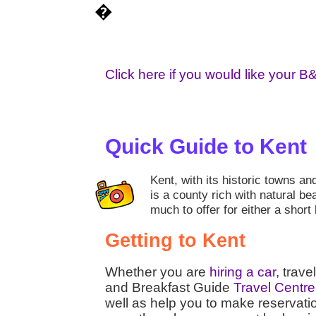
�
Click here if you would like your B
Quick Guide to Kent
Kent, with its historic towns an
is a county rich with natural be
much to offer for either a short
Getting to Kent
Whether you are
hiring a car
, trave
and Breakfast Guide
Travel Centre
well as help you to make reservati