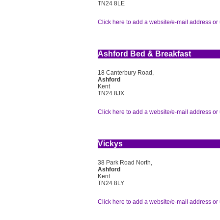
TN24 8LE
Click here to add a website/e-mail address or 
Ashford Bed & Breakfast
18 Canterbury Road,
Ashford
Kent
TN24 8JX
Click here to add a website/e-mail address or 
Vickys
38 Park Road North,
Ashford
Kent
TN24 8LY
Click here to add a website/e-mail address or 