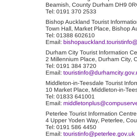
Beamish, County Durham DH9 0
Tel: 0191 370 2533
Bishop Auckland Tourist Informati
Town Hall, Market Place, Bishop
Tel: 01388 602610
Email:
bishopauckland.touristinf
Durham City Tourist Information Ce
2 Millennium Place, Durham City
Tel: 0191 384 3720
Email:
touristinfo@durhamcity.gov.
Middleton-in-Teesdale Tourist Info
10 Market Place, Middleton-in-T
Tel: 01833 641001
Email:
middletonplus@compuserv
Peterlee Tourist Information Centre
4 Upper Yoden Way, Peterlee, C
Tel: 0191 586 4450
Email:
touristinfo@peterlee.gov.uk