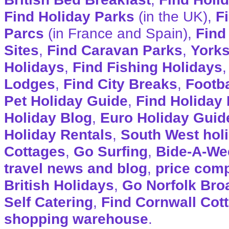
Find Holiday Parks
(in the UK),
F
Parcs
(in France and Spain),
Find
Sites
,
Find Caravan Parks
,
Yorks
Holidays
,
Find Fishing Holidays
Lodges
,
Find City Breaks
,
Footba
Pet Holiday Guide
,
Find Holiday 
Holiday Blog
,
Euro Holiday Guid
Holiday Rentals
,
South West hol
Cottages
,
Go Surfing
,
Bide-A-We
travel news and blog
,
price com
British Holidays
,
Go Norfolk Bro
Self Catering
,
Find Cornwall Cot
shopping warehouse
.