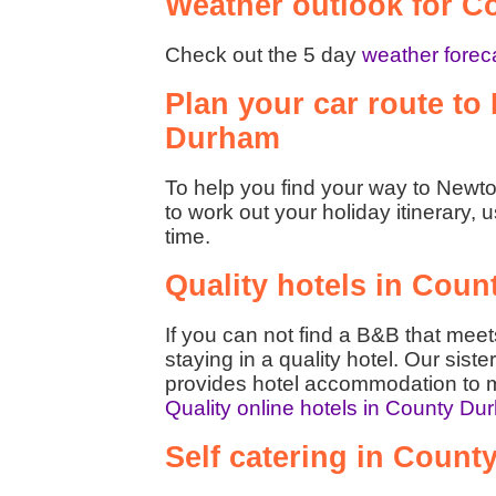
Weather outlook for 
Check out the 5 day
weather forec
Plan your car route to
Durham
To help you find your way to Newto
to work out your holiday itinerary, 
time.
Quality hotels in Cou
If you can not find a B&B that mee
staying in a quality hotel. Our siste
provides hotel accommodation to m
Quality online hotels in County D
Self catering in Coun