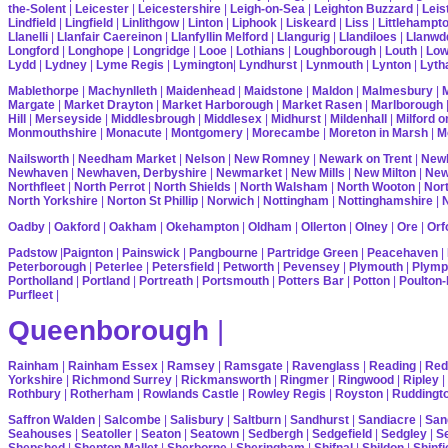
the-Solent
|
Leicester
|
Leicestershire
|
Leigh-on-Sea
|
Leighton Buzzard
|
Leis
Lindfield
|
Lingfield
|
Linlithgow
|
Linton
|
Liphook
|
Liskeard
|
Liss
|
Littlehampt
Llanelli
|
Llanfair Caereinon
|
Llanfyllin Melford
|
Llangurig
|
Llandiloes
|
Llanwd
Longford
|
Longhope
|
Longridge
|
Looe
|
Lothians
|
Loughborough
|
Louth
|
Lo
Lydd
|
Lydney
|
Lyme Regis
|
Lymington
|
Lyndhurst
|
Lynmouth
|
Lynton
|
Lyth
Mablethorpe
|
Machynlleth
|
Maidenhead
|
Maidstone
|
Maldon
|
Malmesbury
|
Margate
|
Market Drayton
|
Market Harborough
|
Market Rasen
|
Marlborough
Hill
|
Merseyside
|
Middlesbrough
|
Middlesex
|
Midhurst
|
Mildenhall
|
Milford 
Monmouthshire
|
Monacute
|
Montgomery
|
Morecambe
|
Moreton in Marsh
|
M
Nailsworth
|
Needham Market
|
Nelson
|
New Romney
|
Newark on Trent
|
Newb
Newhaven
|
Newhaven, Derbyshire
|
Newmarket
|
New Mills
|
New Milton
|
Ne
Northfleet
|
North Perrot
|
North Shields
|
North Walsham
|
North Wooton
|
Nort
North Yorkshire
|
Norton St Phillip
|
Norwich
|
Nottingham
|
Nottinghamshire
|
Oadby
|
Oakford
|
Oakham
|
Okehampton
|
Oldham
|
Ollerton
|
Olney
|
Ore
|
Orf
Padstow
|
Paignton
|
Painswick
|
Pangbourne
|
Partridge Green
|
Peacehaven
|
Peterborough
|
Peterlee
|
Petersfield
|
Petworth
|
Pevensey
|
Plymouth
|
Plymp
Portholland
|
Portland
|
Portreath
|
Portsmouth
|
Potters Bar
|
Potton
|
Poulton-
Purfleet
|
Queenborough
|
Rainham
|
Rainham Essex
|
Ramsey
|
Ramsgate
|
Ravenglass
|
Reading
|
Red
Yorkshire
|
Richmond Surrey
|
Rickmansworth
|
Ringmer
|
Ringwood
|
Ripley
|
Rothbury
|
Rotherham
|
Rowlands Castle
|
Rowley Regis
|
Royston
|
Ruddingt
Saffron Walden
|
Salcombe
|
Salisbury
|
Saltburn
|
Sandhurst
|
Sandiacre
|
San
Seahouses
|
Seatoller
|
Seaton
|
Seatown
|
Sedbergh
|
Sedgefield
|
Sedgley
|
Se
Shepshed
|
Shepton Mallet
|
Sherborne
|
Sheringham
|
Shifnal
|
Shildon
|
Shinfi