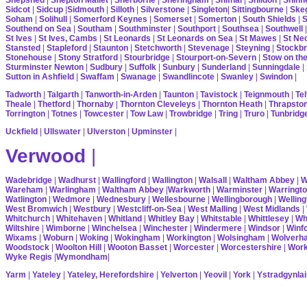
Sidcot
|
Sidcup
|
Sidmouth
|
Silloth
|
Silverstone
|
Singleton
|
Sittingbourne
|
Ske
Soham
|
Solihull
|
Somerford Keynes
|
Somerset
|
Somerton
|
South Shields
|
S
Southend on Sea
|
Southam
|
Southminster
|
Southport
|
Southsea
|
Southwell
St Ives
|
St Ives, Cambs
|
St Leonards
|
St Leonards on Sea
|
St Mawes
|
St Ne
Stansted
|
Stapleford
|
Staunton
|
Stetchworth
|
Stevenage
|
Steyning
|
Stockbr
Stonehouse
|
Stony Stratford
|
Stourbridge
|
Stourport-on-Severn
|
Stow on th
Sturminster Newton
|
Sudbury
|
Suffolk
|
Sunbury
|
Sunderland
|
Sunningdale
|
Sutton in Ashfield
|
Swaffam
|
Swanage
|
Swandlincote
|
Swanley
|
Swindon
|
Tadworth
|
Talgarth
|
Tanworth-in-Arden
|
Taunton
|
Tavistock
|
Teignmouth
|
Tel
Theale
|
Thetford
|
Thornaby
|
Thornton Cleveleys
|
Thornton Heath
|
Thrapsto
Torrington
|
Totnes
|
Towcester
|
Tow Law
|
Trowbridge
|
Tring
|
Truro
|
Tunbridg
Uckfield
|
Ullswater
|
Ulverston
|
Upminster
|
Verwood
|
Wadebridge
|
Wadhurst
|
Wallingford
|
Wallington
|
Walsall
|
Waltham Abbey
|
W
Wareham
|
Warlingham
|
Waltham Abbey
|
Warkworth
|
Warminster
|
Warringt
Watlington
|
Wedmore
|
Wednesbury
|
Wellesbourne
|
Wellingborough
|
Welling
West Bromwich
|
Westbury
|
Westcliff-on-Sea
|
West Malling
|
West Midlands
|
Whitchurch
|
Whitehaven
|
Whitland
|
Whitley Bay
|
Whitstable
|
Whittlesey
|
Wh
Wiltshire
|
Wimborne
|
Winchelsea
|
Winchester
|
Windermere
|
Windsor
|
Winf
Wixams
|
Woburn
|
Woking
|
Wokingham
|
Workington
|
Wolsingham
|
Wolverh
Woodstock
|
Woolton Hill
|
Wooton Basset
|
Worcester
|
Worcestershire
|
Wor
Wyke Regis
|
Wymondham
|
Yarm
|
Yateley
|
Yateley, Herefordshire
|
Yelverton
|
Yeovil
|
York
|
Ystradgynlai