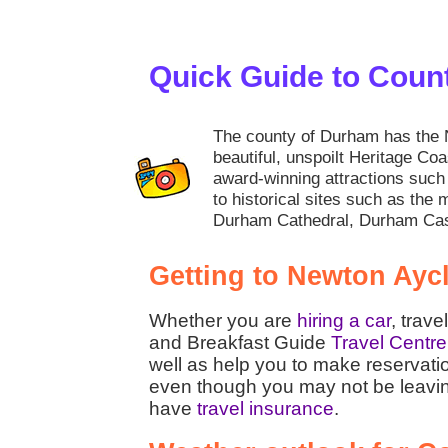
Quick Guide to Cou
The county of Durham has the N
beautiful, unspoilt Heritage Coa
award-winning attractions su
to historical sites such as the 
Durham Cathedral, Durham Cas
Getting to Newton Ayc
Whether you are
hiring a car
, trave
and Breakfast Guide
Travel Centre
well as help you to make reservati
even though you may not be leaving t
have
travel insurance
.