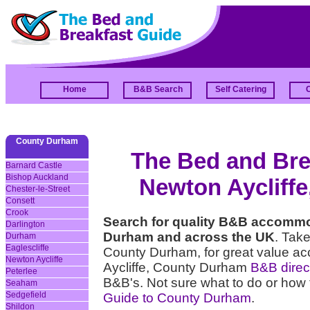
Home
B&B Search
Self Catering
County Durham
The Bed and Brea
Barnard Castle
Bishop Auckland
Newton Aycliff
Chester-le-Street
Consett
Crook
Search for quality B&B accommo
Darlington
Durham and across the UK
. Take
Durham
Eaglescliffe
County Durham, for great value a
Newton Aycliffe
Aycliffe, County Durham
B&B direct
Peterlee
B&B's. Not sure what to do or how 
Seaham
Sedgefield
Guide to County Durham
.
Shildon