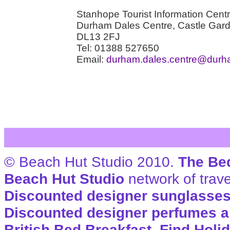
Stanhope Tourist Information Cent
Durham Dales Centre, Castle Gar
DL13 2FJ
Tel: 01388 527650
Email:
durham.dales.centre@durh
© Beach Hut Studio 2010.
The Be
Beach Hut Studio
network of trave
Discounted designer sunglasse
Discounted designer perfumes a
British Bed Breakfast
,
Find Holi