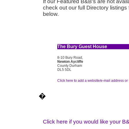
If our Featured B&B's are not availa
check out our full Directory listin
below.
The Bury Guest House
8-10 Bury Road,
Newton Aycliffe
County Durham
DL5 5DL
Click here to add a website/e-mail address or 
�
Click here if you would like your B