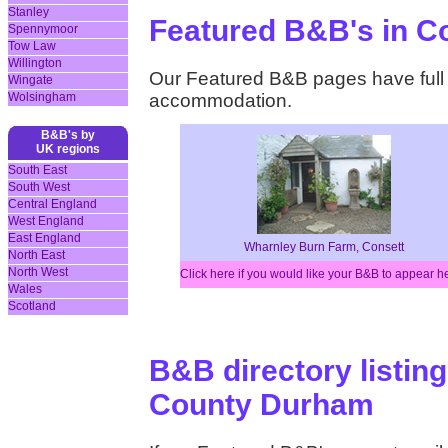
Stanley
Featured B&B's in 
Spennymoor
Tow Law
Willington
Our Featured B&B pages have full d
Wingate
Wolsingham
accommodation.
B&B's by
UK regions
South East
South West
Central England
West England
East England
Wharnley Burn Farm, Consett
North East
North West
Click here if you would like your B&B to appear h
Wales
Scotland
B&B directory listing
County Durham