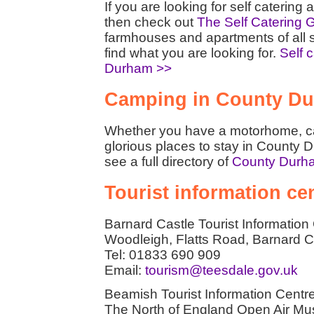
If you are looking for self cateri
then check out
The Self Catering 
farmhouses and apartments of all 
find what you are looking for.
Self 
Durham >>
Camping in County D
Whether you have a motorhome, car
glorious places to stay in County 
see a full directory of
County Durh
Tourist information c
Barnard Castle Tourist Information
Woodleigh, Flatts Road, Barnard
Tel: 01833 690 909
Email:
tourism@teesdale.gov.uk
Beamish Tourist Information Centr
The North of England Open Air M