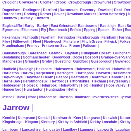
Criggion
|
Crewkerne
|
Cromer
|
Crook
|
Crowborough
|
Crowhurst
|
Crowthor
Dagenham
|
Darlington
|
Dartford
|
Dartmouth
|
Daventry
|
Dawlish
|
Deal
|
Der
Dorchester
|
Dorking
|
Dorset
|
Dover
|
Downham Market
|
Down Hatherley
|
Dr
Dunmow
|
Dursley
|
Duxford
|
Eaglescliffe
|
Earby
|
Earley
|
East Grinstead
|
Eastbourne
|
Eastleigh
|
East S
Egremont
|
Ellesmere
|
Ely
|
Emmbrook
|
Enfield
|
Epping
|
Epsom
|
Esher
|
Es
Fakenham
|
Falmouth
|
Fareham
|
Faringdon
|
Farnborough
|
Farnham
|
Farnha
Filey
|
Fittleworth
|
Fleet
|
Fleetwood
|
Flintshire
|
Flitch Green
|
Flitwick
|
Folkes
Framlingham
|
Frimley
|
Frinton-on-Sea
|
Frome
|
Fulbourn
|
Gainsborough
|
Gateshead
|
Gatwick
|
Gaydon
|
Gillingham Dorset
|
Gillingham
Godalming
|
Godmanchester
|
Goodwood
|
Goole
|
Gosport
|
Grange-over-San
Manchester
|
Grimsby
|
Groby
|
Guestling
|
Guildford
|
Guisborough
|
Gwynedd
Hadfield
|
Hadleigh
|
Hailsham
|
Halesowen
|
Halesworth
|
Halland
|
Haltwhistle
Harleston
|
Harlow
|
Harpenden
|
Harrogate
|
Hartlepool
|
Harwich
|
Haslemere
Hay-on-Wye
|
Haywards Heath
|
Heanor
|
Heathfield
|
Heathrow
|
Hebburn
|
He
Herne Bay
|
Herstmonceux
|
Hertford
|
Hertfordshire
|
Hexham
|
Heytesbury
|
Hoddesden
|
Holbeck
|
Holmrook
|
Holsworthy
|
Holt
|
Honiton
|
Hope Valley
|
H
Hungerford
|
Hunstanton
|
Huntingdon
|
Hythe
|
Ibstock
|
Ifield
|
Ilford
|
Ilfracombe
|
Ilkeston
|
Ilminster
|
Inverness-shire
|
Ipswi
Jarrow
|
Kemble
|
Kempston
|
Kendall
|
Kenilworth
|
Kent
|
Kesgrave
|
Keswick
|
Ketter
Kingsbridge
|
Kington
|
Kintbury
|
Kirkby in Ashfield
|
Kirkby Lonsdale
|
Kirkby
Lambourn
|
Lancashire
|
Lancaster
|
Landkey
|
Langport
|
Lapworth
|
Laughar