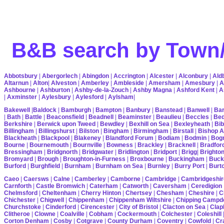
B&B search by Town/
Abbotsbury
|
Abergorlech
|
Abingdon
|
Accrington
|
Alcester
|
Alconbury
|
Ald
Altarnun
|
Alton
|
Alveston
|
Amberley
|
Ambleside
|
Amersham
|
Amesbury
|
A
Ashbourne
|
Ashburton
|
Ashby-de-la-Zouch
|
Ashby Magna
|
Ashford Kent
|
A
|
Axminster
|
Aylesbury
|
Aylesford
|
Aylsham
|
Bakewell
|
Baldock
|
Bamburgh
|
Bampton
|
Banbury
|
Banstead
|
Banwell
|
Bar
|
Bath
|
Battle
|
Beaconsfield
|
Beadnell
|
Beaminster
|
Beaulieu
|
Beccles
|
Bed
Berkshire
|
Berwick upon Tweed
|
Bewdley
|
Bexhill on Sea
|
Bexleyheath
|
Bib
Billingham
|
Billingshurst
|
Bilston
|
Bingham
|
Birmingham
|
Birstall
|
Bishop A
Blackheath
|
Blackpool
|
Blakeney
|
Blandford Forum
|
Bodiam
|
Bodmin
|
Bogn
Bourne
|
Bournemouth
|
Bournville
|
Bowness
|
Brackley
|
Bracknell
|
Bradfor
Bressingham
|
Bridgnorth
|
Bridgwater
|
Bridlington
|
Bridport
|
Brigg
|
Brighto
Bromyard
|
Brough
|
Broughton-in-Furness
|
Broxbourne
|
Buckingham
|
Buck
Burford
|
Burghfield
|
Burnham
|
Burnham on Sea
|
Burnley
|
Burry Port
|
Burt
Caeo
|
Caersws
|
Calne
|
Camberley
|
Camborne
|
Cambridge
|
Cambridgeshir
Carnforth
|
Castle Bromwich
|
Caterham
|
Catworth
|
Caversham
|
Ceredigion
Chelmsford
|
Cheltenham
|
Cherry Hinton
|
Chertsey
|
Chesham
|
Cheshire
|
C
Chichester
|
Chigwell
|
Chippenham
|
Chippenham Wiltshire
|
Chipping Campd
Churchstoke
|
Cinderford
|
Cirencester
|
City of Bristol
|
Clacton on Sea
|
Cla
Clitheroe
|
Clowne
|
Coalville
|
Cobham
|
Cockermouth
|
Colchester
|
Coleshill
Corton Denham
|
Cosby
|
Cotgrave
|
County Durham
|
Coventry
|
Cowfold
|
Cr