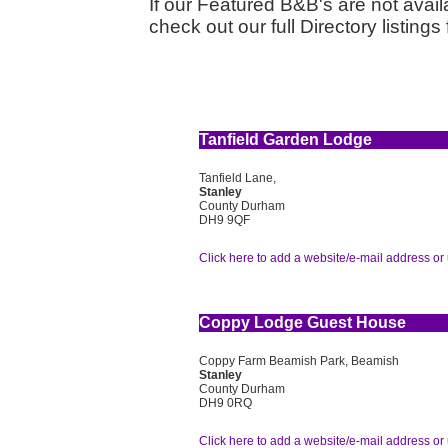
If our Featured B&B's are not availa
check out our full Directory listin
Tanfield Garden Lodge
Tanfield Lane,
Stanley
County Durham
DH9 9QF
Click here to add a website/e-mail address or 
Coppy Lodge Guest House
Coppy Farm Beamish Park, Beamish
Stanley
County Durham
DH9 0RQ
Click here to add a website/e-mail address or 