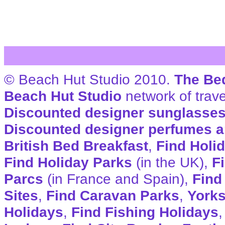
© Beach Hut Studio 2010.
The Be
Beach Hut Studio
network of trave
Discounted designer sunglasse
Discounted designer perfumes a
British Bed Breakfast
,
Find Holi
Find Holiday Parks
(in the UK),
F
Parcs
(in France and Spain),
Find
Sites
,
Find Caravan Parks
,
Yorks
Holidays
,
Find Fishing Holidays