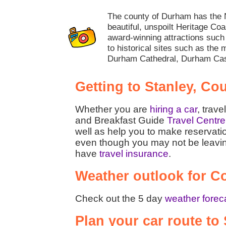
The county of Durham has the N
beautiful, unspoilt Heritage Coa
award-winning attractions su
to historical sites such as the 
Durham Cathedral, Durham Cas
Getting to Stanley, C
Whether you are
hiring a car
, trave
and Breakfast Guide
Travel Centre
well as help you to make reservati
even though you may not be leaving t
have
travel insurance
.
Weather outlook for 
Check out the 5 day
weather forec
Plan your car route t