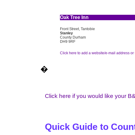
Oak Tree Inn
Front Street, Tantobie
Stanley
County Durham
DH9 9RF
Click here to add a website/e-mail address or 
�
Click here if you would like your B
Quick Guide to Cou