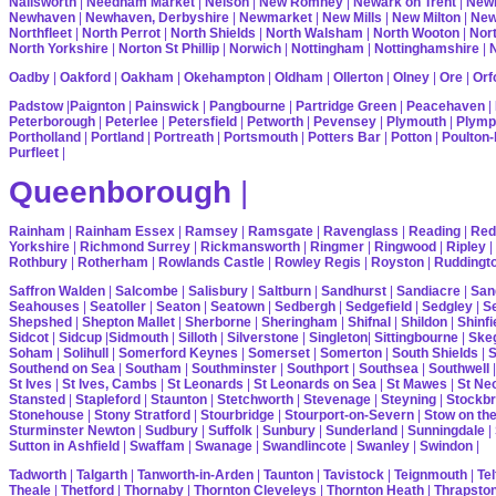
Nailsworth
|
Needham Market
|
Nelson
|
New Romney
|
Newark on Trent
|
Newb
Newhaven
|
Newhaven, Derbyshire
|
Newmarket
|
New Mills
|
New Milton
|
Ne
Northfleet
|
North Perrot
|
North Shields
|
North Walsham
|
North Wooton
|
Nort
North Yorkshire
|
Norton St Phillip
|
Norwich
|
Nottingham
|
Nottinghamshire
|
Oadby
|
Oakford
|
Oakham
|
Okehampton
|
Oldham
|
Ollerton
|
Olney
|
Ore
|
Orf
Padstow
|
Paignton
|
Painswick
|
Pangbourne
|
Partridge Green
|
Peacehaven
|
Peterborough
|
Peterlee
|
Petersfield
|
Petworth
|
Pevensey
|
Plymouth
|
Plymp
Portholland
|
Portland
|
Portreath
|
Portsmouth
|
Potters Bar
|
Potton
|
Poulton-
Purfleet
|
Queenborough
|
Rainham
|
Rainham Essex
|
Ramsey
|
Ramsgate
|
Ravenglass
|
Reading
|
Red
Yorkshire
|
Richmond Surrey
|
Rickmansworth
|
Ringmer
|
Ringwood
|
Ripley
|
Rothbury
|
Rotherham
|
Rowlands Castle
|
Rowley Regis
|
Royston
|
Ruddingt
Saffron Walden
|
Salcombe
|
Salisbury
|
Saltburn
|
Sandhurst
|
Sandiacre
|
San
Seahouses
|
Seatoller
|
Seaton
|
Seatown
|
Sedbergh
|
Sedgefield
|
Sedgley
|
Se
Shepshed
|
Shepton Mallet
|
Sherborne
|
Sheringham
|
Shifnal
|
Shildon
|
Shinfi
Sidcot
|
Sidcup
|
Sidmouth
|
Silloth
|
Silverstone
|
Singleton
|
Sittingbourne
|
Ske
Soham
|
Solihull
|
Somerford Keynes
|
Somerset
|
Somerton
|
South Shields
|
S
Southend on Sea
|
Southam
|
Southminster
|
Southport
|
Southsea
|
Southwell
St Ives
|
St Ives, Cambs
|
St Leonards
|
St Leonards on Sea
|
St Mawes
|
St Ne
Stansted
|
Stapleford
|
Staunton
|
Stetchworth
|
Stevenage
|
Steyning
|
Stockbr
Stonehouse
|
Stony Stratford
|
Stourbridge
|
Stourport-on-Severn
|
Stow on th
Sturminster Newton
|
Sudbury
|
Suffolk
|
Sunbury
|
Sunderland
|
Sunningdale
|
Sutton in Ashfield
|
Swaffam
|
Swanage
|
Swandlincote
|
Swanley
|
Swindon
|
Tadworth
|
Talgarth
|
Tanworth-in-Arden
|
Taunton
|
Tavistock
|
Teignmouth
|
Tel
Theale
|
Thetford
|
Thornaby
|
Thornton Cleveleys
|
Thornton Heath
|
Thrapsto