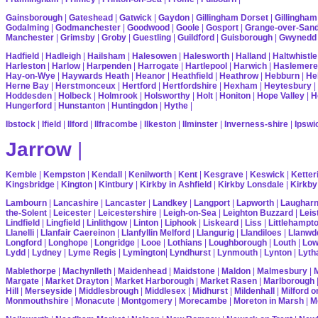
Gainsborough
|
Gateshead
|
Gatwick
|
Gaydon
|
Gillingham Dorset
|
Gillingham
Godalming
|
Godmanchester
|
Goodwood
|
Goole
|
Gosport
|
Grange-over-San
Manchester
|
Grimsby
|
Groby
|
Guestling
|
Guildford
|
Guisborough
|
Gwynedd
Hadfield
|
Hadleigh
|
Hailsham
|
Halesowen
|
Halesworth
|
Halland
|
Haltwhistle
Harleston
|
Harlow
|
Harpenden
|
Harrogate
|
Hartlepool
|
Harwich
|
Haslemere
Hay-on-Wye
|
Haywards Heath
|
Heanor
|
Heathfield
|
Heathrow
|
Hebburn
|
He
Herne Bay
|
Herstmonceux
|
Hertford
|
Hertfordshire
|
Hexham
|
Heytesbury
|
Hoddesden
|
Holbeck
|
Holmrook
|
Holsworthy
|
Holt
|
Honiton
|
Hope Valley
|
H
Hungerford
|
Hunstanton
|
Huntingdon
|
Hythe
|
Ibstock
|
Ifield
|
Ilford
|
Ilfracombe
|
Ilkeston
|
Ilminster
|
Inverness-shire
|
Ipswi
Jarrow
|
Kemble
|
Kempston
|
Kendall
|
Kenilworth
|
Kent
|
Kesgrave
|
Keswick
|
Ketter
Kingsbridge
|
Kington
|
Kintbury
|
Kirkby in Ashfield
|
Kirkby Lonsdale
|
Kirkby
Lambourn
|
Lancashire
|
Lancaster
|
Landkey
|
Langport
|
Lapworth
|
Laughar
the-Solent
|
Leicester
|
Leicestershire
|
Leigh-on-Sea
|
Leighton Buzzard
|
Leis
Lindfield
|
Lingfield
|
Linlithgow
|
Linton
|
Liphook
|
Liskeard
|
Liss
|
Littlehampt
Llanelli
|
Llanfair Caereinon
|
Llanfyllin Melford
|
Llangurig
|
Llandiloes
|
Llanwd
Longford
|
Longhope
|
Longridge
|
Looe
|
Lothians
|
Loughborough
|
Louth
|
Lo
Lydd
|
Lydney
|
Lyme Regis
|
Lymington
|
Lyndhurst
|
Lynmouth
|
Lynton
|
Lyth
Mablethorpe
|
Machynlleth
|
Maidenhead
|
Maidstone
|
Maldon
|
Malmesbury
|
Margate
|
Market Drayton
|
Market Harborough
|
Market Rasen
|
Marlborough
Hill
|
Merseyside
|
Middlesbrough
|
Middlesex
|
Midhurst
|
Mildenhall
|
Milford 
Monmouthshire
|
Monacute
|
Montgomery
|
Morecambe
|
Moreton in Marsh
|
M