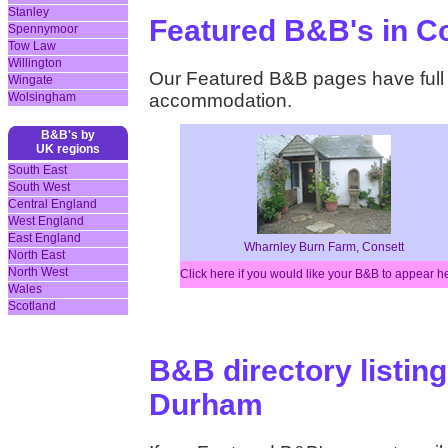
Stanley
Featured B&B's in 
Spennymoor
Tow Law
Willington
Our Featured B&B pages have full d
Wingate
Wolsingham
accommodation.
B&B's by
UK regions
South East
South West
Central England
West England
East England
Wharnley Burn Farm, Consett
North East
North West
Click here if you would like your B&B to appear h
Wales
Scotland
B&B directory listing
Durham