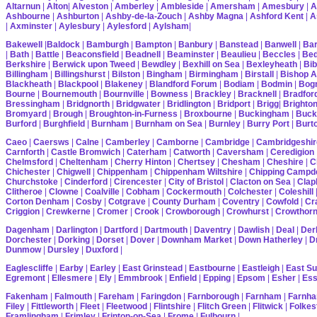
Altarnun
|
Alton
|
Alveston
|
Amberley
|
Ambleside
|
Amersham
|
Amesbury
|
A
Ashbourne
|
Ashburton
|
Ashby-de-la-Zouch
|
Ashby Magna
|
Ashford Kent
|
A
|
Axminster
|
Aylesbury
|
Aylesford
|
Aylsham
|
Bakewell
|
Baldock
|
Bamburgh
|
Bampton
|
Banbury
|
Banstead
|
Banwell
|
Bar
|
Bath
|
Battle
|
Beaconsfield
|
Beadnell
|
Beaminster
|
Beaulieu
|
Beccles
|
Bed
Berkshire
|
Berwick upon Tweed
|
Bewdley
|
Bexhill on Sea
|
Bexleyheath
|
Bib
Billingham
|
Billingshurst
|
Bilston
|
Bingham
|
Birmingham
|
Birstall
|
Bishop A
Blackheath
|
Blackpool
|
Blakeney
|
Blandford Forum
|
Bodiam
|
Bodmin
|
Bogn
Bourne
|
Bournemouth
|
Bournville
|
Bowness
|
Brackley
|
Bracknell
|
Bradfor
Bressingham
|
Bridgnorth
|
Bridgwater
|
Bridlington
|
Bridport
|
Brigg
|
Brighto
Bromyard
|
Brough
|
Broughton-in-Furness
|
Broxbourne
|
Buckingham
|
Buck
Burford
|
Burghfield
|
Burnham
|
Burnham on Sea
|
Burnley
|
Burry Port
|
Burt
Caeo
|
Caersws
|
Calne
|
Camberley
|
Camborne
|
Cambridge
|
Cambridgeshir
Carnforth
|
Castle Bromwich
|
Caterham
|
Catworth
|
Caversham
|
Ceredigion
Chelmsford
|
Cheltenham
|
Cherry Hinton
|
Chertsey
|
Chesham
|
Cheshire
|
C
Chichester
|
Chigwell
|
Chippenham
|
Chippenham Wiltshire
|
Chipping Campd
Churchstoke
|
Cinderford
|
Cirencester
|
City of Bristol
|
Clacton on Sea
|
Cla
Clitheroe
|
Clowne
|
Coalville
|
Cobham
|
Cockermouth
|
Colchester
|
Coleshill
Corton Denham
|
Cosby
|
Cotgrave
|
County Durham
|
Coventry
|
Cowfold
|
Cr
Criggion
|
Crewkerne
|
Cromer
|
Crook
|
Crowborough
|
Crowhurst
|
Crowthor
Dagenham
|
Darlington
|
Dartford
|
Dartmouth
|
Daventry
|
Dawlish
|
Deal
|
Der
Dorchester
|
Dorking
|
Dorset
|
Dover
|
Downham Market
|
Down Hatherley
|
Dr
Dunmow
|
Dursley
|
Duxford
|
Eaglescliffe
|
Earby
|
Earley
|
East Grinstead
|
Eastbourne
|
Eastleigh
|
East S
Egremont
|
Ellesmere
|
Ely
|
Emmbrook
|
Enfield
|
Epping
|
Epsom
|
Esher
|
Es
Fakenham
|
Falmouth
|
Fareham
|
Faringdon
|
Farnborough
|
Farnham
|
Farnha
Filey
|
Fittleworth
|
Fleet
|
Fleetwood
|
Flintshire
|
Flitch Green
|
Flitwick
|
Folkes
Framlingham
|
Frimley
|
Frinton-on-Sea
|
Frome
|
Fulbourn
|