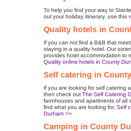
To help you find your way to Stanl
out your holiday itinerary, use this
Quality hotels in Cou
If you can not find a B&B that mee
staying in a quality hotel. Our siste
provides hotel accommodation to m
Quality online hotels in County D
Self catering in Coun
If you are looking for self cateri
then check out
The Self Catering 
farmhouses and apartments of all 
find what you are looking for.
Self 
Durham >>
Camping in County D