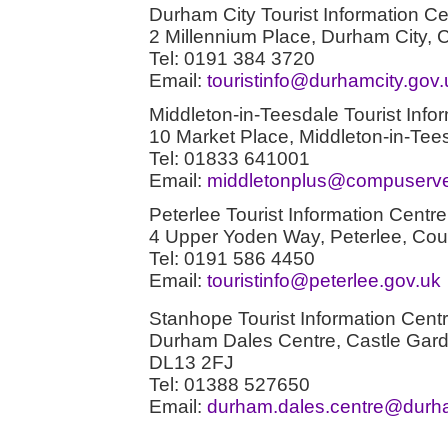
Durham City Tourist Information Ce
2 Millennium Place, Durham City
Tel: 0191 384 3720
Email:
touristinfo@durhamcity.gov.
Middleton-in-Teesdale Tourist Info
10 Market Place, Middleton-in-T
Tel: 01833 641001
Email:
middletonplus@compuserv
Peterlee Tourist Information Centre
4 Upper Yoden Way, Peterlee, C
Tel: 0191 586 4450
Email:
touristinfo@peterlee.gov.uk
Stanhope Tourist Information Cent
Durham Dales Centre, Castle Gar
DL13 2FJ
Tel: 01388 527650
Email:
durham.dales.centre@durh