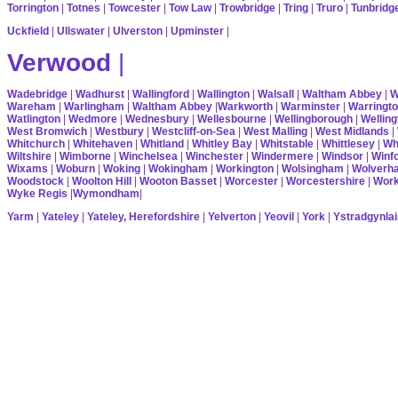
Torrington
|
Totnes
|
Towcester
|
Tow Law
|
Trowbridge
|
Tring
|
Truro
|
Tunbridg
Uckfield
|
Ullswater
|
Ulverston
|
Upminster
|
Verwood
|
Wadebridge
|
Wadhurst
|
Wallingford
|
Wallington
|
Walsall
|
Waltham Abbey
|
W
Wareham
|
Warlingham
|
Waltham Abbey
|
Warkworth
|
Warminster
|
Warringt
Watlington
|
Wedmore
|
Wednesbury
|
Wellesbourne
|
Wellingborough
|
Welling
West Bromwich
|
Westbury
|
Westcliff-on-Sea
|
West Malling
|
West Midlands
|
Whitchurch
|
Whitehaven
|
Whitland
|
Whitley Bay
|
Whitstable
|
Whittlesey
|
Wh
Wiltshire
|
Wimborne
|
Winchelsea
|
Winchester
|
Windermere
|
Windsor
|
Winf
Wixams
|
Woburn
|
Woking
|
Wokingham
|
Workington
|
Wolsingham
|
Wolverh
Woodstock
|
Woolton Hill
|
Wooton Basset
|
Worcester
|
Worcestershire
|
Wor
Wyke Regis
|
Wymondham
|
Yarm
|
Yateley
|
Yateley, Herefordshire
|
Yelverton
|
Yeovil
|
York
|
Ystradgynlai