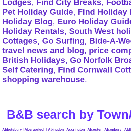
Lodges
,
Find City Breaks
,
Footba
Pet Holiday Guide
,
Find Holiday 
Holiday Blog
,
Euro Holiday Guid
Holiday Rentals
,
South West hol
Cottages
,
Go Surfing
,
Bide-A-We
travel news and blog
,
price com
British Holidays
,
Go Norfolk Bro
Self Catering
,
Find Cornwall Cot
shopping warehouse
.
B&B search by Town/
Abbotsbury
|
Abergorlech
|
Abingdon
|
Accrington
|
Alcester
|
Alconbury
|
Ald