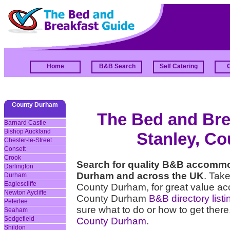
Home
B&B Search
Self Catering
County Durham
The Bed and Brea
Barnard Castle
Bishop Auckland
Stanley, C
Chester-le-Street
Consett
Crook
Search for quality B&B accommo
Darlington
Durham and across the UK
. Take
Durham
Eaglescliffe
County Durham, for great value ac
Newton Aycliffe
County Durham
B&B directory listi
Peterlee
sure what to do or how to get there
Seaham
Sedgefield
County Durham
.
Shildon