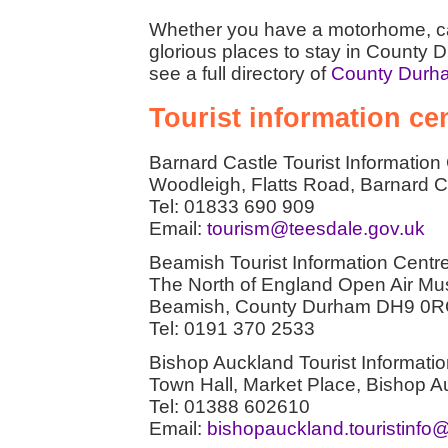
Whether you have a motorhome, car
glorious places to stay in County 
see a full directory of
County Durh
Tourist information c
Barnard Castle Tourist Information
Woodleigh, Flatts Road, Barnard
Tel: 01833 690 909
Email:
tourism@teesdale.gov.uk
Beamish Tourist Information Centr
The North of England Open Air M
Beamish, County Durham DH9 0
Tel: 0191 370 2533
Bishop Auckland Tourist Informati
Town Hall, Market Place, Bishop
Tel: 01388 602610
Email:
bishopauckland.touristinf