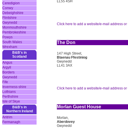
LL55 4SH
Ceredigion
Conwy
Debeighshire
Flintshire
Gwynedd
Click here to add a website/e-mail address or 
Monmouthshire
Pembrokeshire
Powys
South Wales
The Don
Wrexham
B&B's in
147 High Street,
Scotland
Blaenau Ffestiniog
Gwynedd
Angus
LL41 3AX
Argyll
Borders
Gwynedd
Fife
Inverness-shire
Click here to add a website/e-mail address or 
Lothians
Perthshire
Isle of Skye
Morlan Guest House
B&B's in
Northern Ireland
Antrim
Morlan,
Aberdovey
Fermanagh
Gwynedd