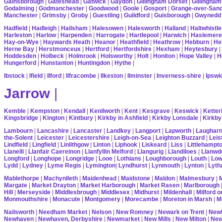
Gainsborough
|
Gateshead
|
Gatwick
|
Gaydon
|
Gillingham Dorset
|
Gillingham
Godalming
|
Godmanchester
|
Goodwood
|
Goole
|
Gosport
|
Grange-over-San
Manchester
|
Grimsby
|
Groby
|
Guestling
|
Guildford
|
Guisborough
|
Gwynedd
Hadfield
|
Hadleigh
|
Hailsham
|
Halesowen
|
Halesworth
|
Halland
|
Haltwhistle
Harleston
|
Harlow
|
Harpenden
|
Harrogate
|
Hartlepool
|
Harwich
|
Haslemere
Hay-on-Wye
|
Haywards Heath
|
Heanor
|
Heathfield
|
Heathrow
|
Hebburn
|
He
Herne Bay
|
Herstmonceux
|
Hertford
|
Hertfordshire
|
Hexham
|
Heytesbury
|
Hoddesden
|
Holbeck
|
Holmrook
|
Holsworthy
|
Holt
|
Honiton
|
Hope Valley
|
H
Hungerford
|
Hunstanton
|
Huntingdon
|
Hythe
|
Ibstock
|
Ifield
|
Ilford
|
Ilfracombe
|
Ilkeston
|
Ilminster
|
Inverness-shire
|
Ipswi
Jarrow
|
Kemble
|
Kempston
|
Kendall
|
Kenilworth
|
Kent
|
Kesgrave
|
Keswick
|
Ketter
Kingsbridge
|
Kington
|
Kintbury
|
Kirkby in Ashfield
|
Kirkby Lonsdale
|
Kirkby
Lambourn
|
Lancashire
|
Lancaster
|
Landkey
|
Langport
|
Lapworth
|
Laughar
the-Solent
|
Leicester
|
Leicestershire
|
Leigh-on-Sea
|
Leighton Buzzard
|
Leis
Lindfield
|
Lingfield
|
Linlithgow
|
Linton
|
Liphook
|
Liskeard
|
Liss
|
Littlehampt
Llanelli
|
Llanfair Caereinon
|
Llanfyllin Melford
|
Llangurig
|
Llandiloes
|
Llanwd
Longford
|
Longhope
|
Longridge
|
Looe
|
Lothians
|
Loughborough
|
Louth
|
Lo
Lydd
|
Lydney
|
Lyme Regis
|
Lymington
|
Lyndhurst
|
Lynmouth
|
Lynton
|
Lyth
Mablethorpe
|
Machynlleth
|
Maidenhead
|
Maidstone
|
Maldon
|
Malmesbury
|
Margate
|
Market Drayton
|
Market Harborough
|
Market Rasen
|
Marlborough
Hill
|
Merseyside
|
Middlesbrough
|
Middlesex
|
Midhurst
|
Mildenhall
|
Milford 
Monmouthshire
|
Monacute
|
Montgomery
|
Morecambe
|
Moreton in Marsh
|
M
Nailsworth
|
Needham Market
|
Nelson
|
New Romney
|
Newark on Trent
|
Newb
Newhaven
|
Newhaven, Derbyshire
|
Newmarket
|
New Mills
|
New Milton
|
Ne