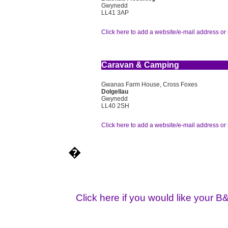
Gwynedd
LL41 3AP
Click here to add a website/e-mail address or 
Caravan & Camping
Gwanas Farm House, Cross Foxes
Dolgellau
Gwynedd
LL40 2SH
Click here to add a website/e-mail address or 
�
Click here if you would like your B