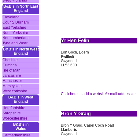
West Midlands
B&B's in North East
England
Cleveland
County Durham
East Yorkshire
North Yorkshire
Northumberland
Yr Hen Felin
Tyne and Wear
B&B's in North West
Lon Goch, Edern
England
Pwllheli
Cheshire
Gwynedd
LL53 6JD
Cumbria
Isle of Man
Lancashire
Manchester
Merseyside
West Yorkshire
Click here to add a website/e-mail address or 
B&B's in West
England
Herefordshire
Shropshire
Bron Y Graig
Worcestershire
B&B's in
Bron Y Graig, Capel Coch Road
Wales
Llanberis
Gwynedd
Carmarthenshire