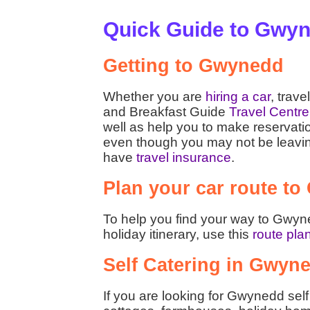
Quick Guide to Gwy
Getting to Gwynedd
Whether you are
hiring a car
, trave
and Breakfast Guide
Travel Centre
well as help you to make reservati
even though you may not be leaving t
have
travel insurance
.
Plan your car route t
To help you find your way to Gwyne
holiday itinerary, use this
route pla
Self Catering in Gwyn
If you are looking for Gwynedd sel