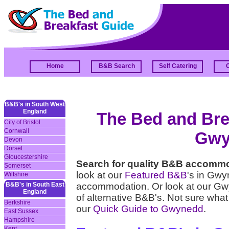
Home
B&B Search
Self Catering
B&B's in South West
England
The Bed and Brea
City of Bristol
Cornwall
Gwy
Devon
Dorset
Gloucestershire
Search for quality B&B accomm
Somerset
look at our
Featured B&B
's in Gwy
Wiltshire
B&B's in South East
accommodation. Or look at our 
England
of alternative B&B's. Not sure what
Berkshire
our
Quick Guide to Gwynedd
.
East Sussex
Hampshire
Kent