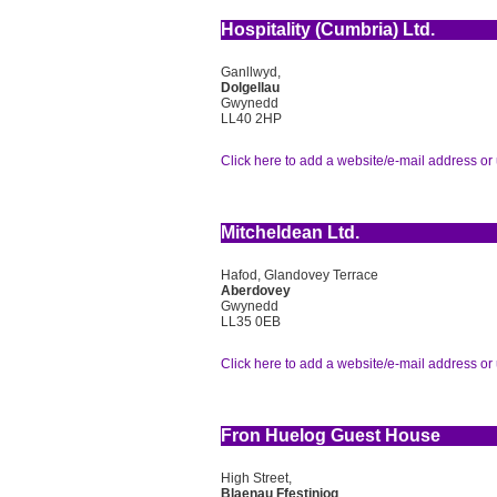
Hospitality (Cumbria) Ltd.
Ganllwyd,
Dolgellau
Gwynedd
LL40 2HP
Click here to add a website/e-mail address or 
Mitcheldean Ltd.
Hafod, Glandovey Terrace
Aberdovey
Gwynedd
LL35 0EB
Click here to add a website/e-mail address or 
Fron Huelog Guest House
High Street,
Blaenau Ffestiniog