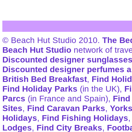
© Beach Hut Studio 2010.
The Be
Beach Hut Studio
network of trave
Discounted designer sunglasse
Discounted designer perfumes a
British Bed Breakfast
,
Find Holi
Find Holiday Parks
(in the UK),
F
Parcs
(in France and Spain),
Find
Sites
,
Find Caravan Parks
,
Yorks
Holidays
,
Find Fishing Holidays
Lodges
,
Find City Breaks
,
Footba