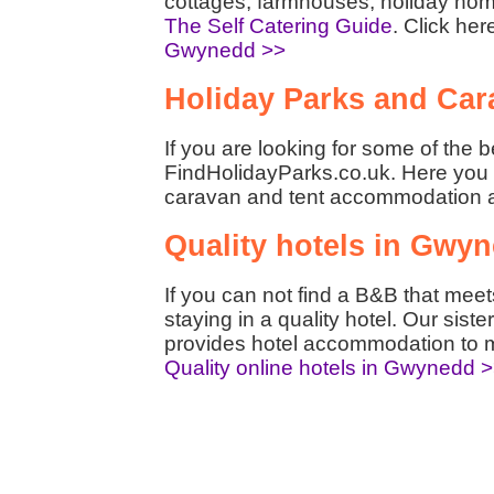
cottages, farmhouses, holiday hom
The Self Catering Guide
. Click her
Gwynedd >>
Holiday Parks and Car
If you are looking for some of the 
FindHolidayParks.co.uk. Here you w
caravan and tent accommodation 
Quality hotels in Gwy
If you can not find a B&B that mee
staying in a quality hotel. Our siste
provides hotel accommodation to m
Quality online hotels in Gwynedd 