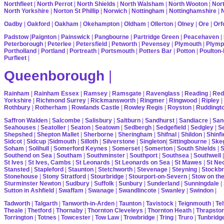
Northfleet
|
North Perrot
|
North Shields
|
North Walsham
|
North Wooton
|
Nort
North Yorkshire
|
Norton St Phillip
|
Norwich
|
Nottingham
|
Nottinghamshire
|
Oadby
|
Oakford
|
Oakham
|
Okehampton
|
Oldham
|
Ollerton
|
Olney
|
Ore
|
Orf
Padstow
|
Paignton
|
Painswick
|
Pangbourne
|
Partridge Green
|
Peacehaven
|
Peterborough
|
Peterlee
|
Petersfield
|
Petworth
|
Pevensey
|
Plymouth
|
Plymp
Portholland
|
Portland
|
Portreath
|
Portsmouth
|
Potters Bar
|
Potton
|
Poulton-
Purfleet
|
Queenborough
|
Rainham
|
Rainham Essex
|
Ramsey
|
Ramsgate
|
Ravenglass
|
Reading
|
Red
Yorkshire
|
Richmond Surrey
|
Rickmansworth
|
Ringmer
|
Ringwood
|
Ripley
|
Rothbury
|
Rotherham
|
Rowlands Castle
|
Rowley Regis
|
Royston
|
Ruddingt
Saffron Walden
|
Salcombe
|
Salisbury
|
Saltburn
|
Sandhurst
|
Sandiacre
|
San
Seahouses
|
Seatoller
|
Seaton
|
Seatown
|
Sedbergh
|
Sedgefield
|
Sedgley
|
Se
Shepshed
|
Shepton Mallet
|
Sherborne
|
Sheringham
|
Shifnal
|
Shildon
|
Shinfi
Sidcot
|
Sidcup
|
Sidmouth
|
Silloth
|
Silverstone
|
Singleton
|
Sittingbourne
|
Ske
Soham
|
Solihull
|
Somerford Keynes
|
Somerset
|
Somerton
|
South Shields
|
S
Southend on Sea
|
Southam
|
Southminster
|
Southport
|
Southsea
|
Southwell
St Ives
|
St Ives, Cambs
|
St Leonards
|
St Leonards on Sea
|
St Mawes
|
St Ne
Stansted
|
Stapleford
|
Staunton
|
Stetchworth
|
Stevenage
|
Steyning
|
Stockbr
Stonehouse
|
Stony Stratford
|
Stourbridge
|
Stourport-on-Severn
|
Stow on th
Sturminster Newton
|
Sudbury
|
Suffolk
|
Sunbury
|
Sunderland
|
Sunningdale
|
Sutton in Ashfield
|
Swaffam
|
Swanage
|
Swandlincote
|
Swanley
|
Swindon
|
Tadworth
|
Talgarth
|
Tanworth-in-Arden
|
Taunton
|
Tavistock
|
Teignmouth
|
Tel
Theale
|
Thetford
|
Thornaby
|
Thornton Cleveleys
|
Thornton Heath
|
Thrapsto
Torrington
|
Totnes
|
Towcester
|
Tow Law
|
Trowbridge
|
Tring
|
Truro
|
Tunbridg