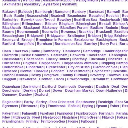
Ashbourne
|
Ashburton
|
Ashby-de-la-Zouch
|
Ashby Magna
|
Ashford Kent
|
A
|
Axminster
|
Aylesbury
|
Aylesford
|
Aylsham
|
Bakewell
|
Baldock
|
Bamburgh
|
Bampton
|
Banbury
|
Banstead
|
Banwell
|
Bar
|
Bath
|
Battle
|
Beaconsfield
|
Beadnell
|
Beaminster
|
Beaulieu
|
Beccles
|
Bed
Berkshire
|
Berwick upon Tweed
|
Bewdley
|
Bexhill on Sea
|
Bexleyheath
|
Bib
Billingham
|
Billingshurst
|
Bilston
|
Bingham
|
Birmingham
|
Birstall
|
Bishop A
Blackheath
|
Blackpool
|
Blakeney
|
Blandford Forum
|
Bodiam
|
Bodmin
|
Bogn
Bourne
|
Bournemouth
|
Bournville
|
Bowness
|
Brackley
|
Bracknell
|
Bradfor
Bressingham
|
Bridgnorth
|
Bridgwater
|
Bridlington
|
Bridport
|
Brigg
|
Brighto
Bromyard
|
Brough
|
Broughton-in-Furness
|
Broxbourne
|
Buckingham
|
Buck
Burford
|
Burghfield
|
Burnham
|
Burnham on Sea
|
Burnley
|
Burry Port
|
Burt
Caeo
|
Caersws
|
Calne
|
Camberley
|
Camborne
|
Cambridge
|
Cambridgeshir
Carnforth
|
Castle Bromwich
|
Caterham
|
Catworth
|
Caversham
|
Ceredigion
Chelmsford
|
Cheltenham
|
Cherry Hinton
|
Chertsey
|
Chesham
|
Cheshire
|
C
Chichester
|
Chigwell
|
Chippenham
|
Chippenham Wiltshire
|
Chipping Campd
Churchstoke
|
Cinderford
|
Cirencester
|
City of Bristol
|
Clacton on Sea
|
Cla
Clitheroe
|
Clowne
|
Coalville
|
Cobham
|
Cockermouth
|
Colchester
|
Coleshill
Corton Denham
|
Cosby
|
Cotgrave
|
County Durham
|
Coventry
|
Cowfold
|
Cr
Criggion
|
Crewkerne
|
Cromer
|
Crook
|
Crowborough
|
Crowhurst
|
Crowthor
Dagenham
|
Darlington
|
Dartford
|
Dartmouth
|
Daventry
|
Dawlish
|
Deal
|
Der
Dorchester
|
Dorking
|
Dorset
|
Dover
|
Downham Market
|
Down Hatherley
|
Dr
Dunmow
|
Dursley
|
Duxford
|
Eaglescliffe
|
Earby
|
Earley
|
East Grinstead
|
Eastbourne
|
Eastleigh
|
East S
Egremont
|
Ellesmere
|
Ely
|
Emmbrook
|
Enfield
|
Epping
|
Epsom
|
Esher
|
Es
Fakenham
|
Falmouth
|
Fareham
|
Faringdon
|
Farnborough
|
Farnham
|
Farnha
Filey
|
Fittleworth
|
Fleet
|
Fleetwood
|
Flintshire
|
Flitch Green
|
Flitwick
|
Folkes
Framlingham
|
Frimley
|
Frinton-on-Sea
|
Frome
|
Fulbourn
|