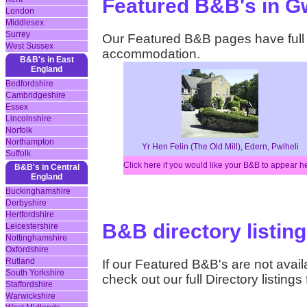
Featured B&B's in 
London
Middlesex
Surrey
Our Featured B&B pages have full d
West Sussex
accommodation.
B&B's in East
England
Bedfordshire
Cambridgeshire
Essex
Lincolnshire
Norfolk
Northampton
Yr Hen Felin (The Old Mill), Edern, Pwlheli
Suffolk
Click here if you would like your B&B to appear h
B&B's in Central
England
Buckinghamshire
Derbyshire
Hertfordshire
B&B directory listin
Leicestershire
Nottinghamshire
Oxfordshire
Rutland
If our Featured B&B's are not availa
South Yorkshire
check out our full Directory listin
Staffordshire
Warwickshire