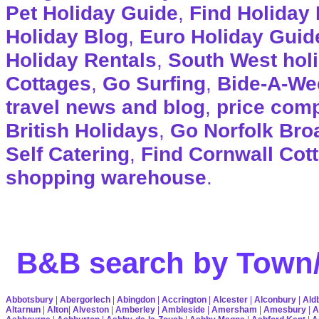
Pet Holiday Guide
,
Find Holiday 
Holiday Blog
,
Euro Holiday Guid
Holiday Rentals
,
South West hol
Cottages
,
Go Surfing
,
Bide-A-We
travel news and blog
,
price com
British Holidays
,
Go Norfolk Bro
Self Catering
,
Find Cornwall Cot
shopping warehouse
.
B&B search by Town/
Abbotsbury
|
Abergorlech
|
Abingdon
|
Accrington
|
Alcester
|
Alconbury
|
Ald
Altarnun
|
Alton
|
Alveston
|
Amberley
|
Ambleside
|
Amersham
|
Amesbury
|
A