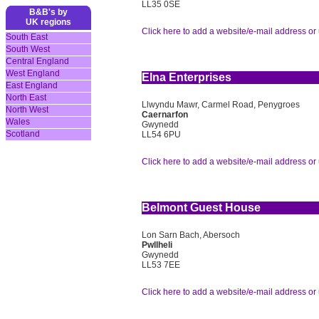
LL35 0SE
B&B's by
UK regions
Click here to add a website/e-mail address or 
South East
South West
Central England
West England
Elna Enterprises
East England
North East
Llwyndu Mawr, Carmel Road, Penygroes
North West
Caernarfon
Wales
Gwynedd
Scotland
LL54 6PU
Click here to add a website/e-mail address or 
Belmont Guest House
Lon Sarn Bach, Abersoch
Pwllheli
Gwynedd
LL53 7EE
Click here to add a website/e-mail address or 