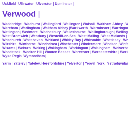
Uckfield
|
Ullswater
|
Ulverston
|
Upminster
|
Verwood
|
Wadebridge
|
Wadhurst
|
Wallingford
|
Wallington
|
Walsall
|
Waltham Abbey
|
W
Wareham
|
Warlingham
|
Waltham Abbey
|
Warkworth
|
Warminster
|
Warringt
Watlington
|
Wedmore
|
Wednesbury
|
Wellesbourne
|
Wellingborough
|
Welling
West Bromwich
|
Westbury
|
Westcliff-on-Sea
|
West Malling
|
West Midlands
|
Whitchurch
|
Whitehaven
|
Whitland
|
Whitley Bay
|
Whitstable
|
Whittlesey
|
Wh
Wiltshire
|
Wimborne
|
Winchelsea
|
Winchester
|
Windermere
|
Windsor
|
Winf
Wixams
|
Woburn
|
Woking
|
Wokingham
|
Workington
|
Wolsingham
|
Wolverh
Woodstock
|
Woolton Hill
|
Wooton Basset
|
Worcester
|
Worcestershire
|
Wor
Wyke Regis
|
Wymondham
|
Yarm
|
Yateley
|
Yateley, Herefordshire
|
Yelverton
|
Yeovil
|
York
|
Ystradgynlai